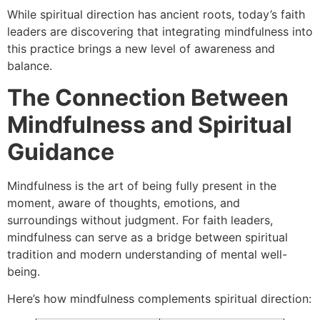
While spiritual direction has ancient roots, today’s faith
leaders are discovering that integrating mindfulness into
this practice brings a new level of awareness and
balance.
The Connection Between
Mindfulness and Spiritual
Guidance
Mindfulness is the art of being fully present in the
moment, aware of thoughts, emotions, and
surroundings without judgment. For faith leaders,
mindfulness can serve as a bridge between spiritual
tradition and modern understanding of mental well-
being.
Here’s how mindfulness complements spiritual direction: