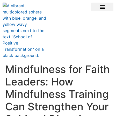
ONLINE COURSE
SCHOOL TEACHERS
JOIN NEWSLE
Mindfulness for Faith
Leaders: How
Mindfulness Training
Can Strengthen Your