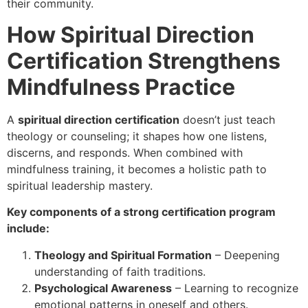
their community.
How Spiritual Direction
Certification Strengthens
Mindfulness Practice
A
spiritual direction certification
doesn’t just teach
theology or counseling; it shapes how one listens,
discerns, and responds. When combined with
mindfulness training, it becomes a holistic path to
spiritual leadership mastery.
Key components of a strong certification program
include:
Theology and Spiritual Formation
– Deepening
understanding of faith traditions.
Psychological Awareness
– Learning to recognize
emotional patterns in oneself and others.