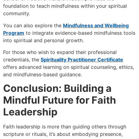
foundation to teach mindfulness within your spiritual
community.
You can also explore the
Mindfulness and Wellbeing
Program
to integrate evidence-based mindfulness tools
into spiritual and personal growth.
For those who wish to expand their professional
credentials, the
Spirituality Practitioner Certificate
offers advanced learning on spiritual counseling, ethics,
and mindfulness-based guidance.
Conclusion: Building a
Mindful Future for Faith
Leadership
Faith leadership is more than guiding others through
scripture or rituals, it’s about embodying presence,