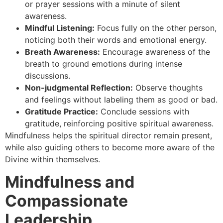
or prayer sessions with a minute of silent
awareness.
Mindful Listening:
Focus fully on the other person,
noticing both their words and emotional energy.
Breath Awareness:
Encourage awareness of the
breath to ground emotions during intense
discussions.
Non-judgmental Reflection:
Observe thoughts
and feelings without labeling them as good or bad.
Gratitude Practice:
Conclude sessions with
gratitude, reinforcing positive spiritual awareness.
Mindfulness helps the spiritual director remain present,
while also guiding others to become more aware of the
Divine within themselves.
Mindfulness and
Compassionate
Leadership