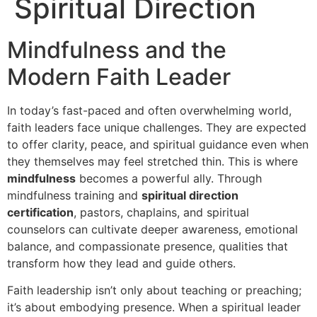
Spiritual Direction
Mindfulness and the
Modern Faith Leader
In today’s fast-paced and often overwhelming world,
faith leaders face unique challenges. They are expected
to offer clarity, peace, and spiritual guidance even when
they themselves may feel stretched thin. This is where
mindfulness
becomes a powerful ally. Through
mindfulness training and
spiritual direction
certification
, pastors, chaplains, and spiritual
counselors can cultivate deeper awareness, emotional
balance, and compassionate presence, qualities that
transform how they lead and guide others.
Faith leadership isn’t only about teaching or preaching;
it’s about embodying presence. When a spiritual leader