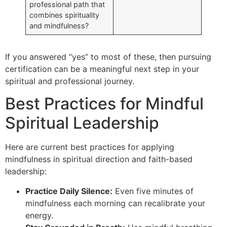
professional path that
combines spirituality
and mindfulness?
If you answered “yes” to most of these, then pursuing
certification can be a meaningful next step in your
spiritual and professional journey.
Best Practices for Mindful
Spiritual Leadership
Here are current best practices for applying
mindfulness in spiritual direction and faith-based
leadership:
Practice Daily Silence:
Even five minutes of
mindfulness each morning can recalibrate your
energy.