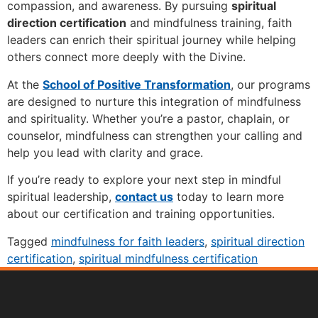
compassion, and awareness. By pursuing
spiritual
direction certification
and mindfulness training, faith
leaders can enrich their spiritual journey while helping
others connect more deeply with the Divine.
At the
School of Positive Transformation
, our programs
are designed to nurture this integration of mindfulness
and spirituality. Whether you’re a pastor, chaplain, or
counselor, mindfulness can strengthen your calling and
help you lead with clarity and grace.
If you’re ready to explore your next step in mindful
spiritual leadership,
contact us
today to learn more
about our certification and training opportunities.
Tagged
mindfulness for faith leaders
,
spiritual direction
certification
,
spiritual mindfulness certification