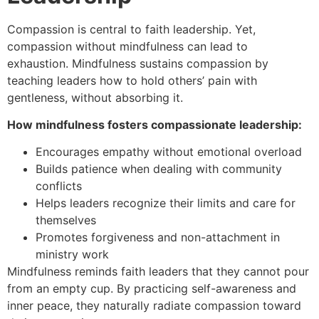
Compassion is central to faith leadership. Yet,
compassion without mindfulness can lead to
exhaustion. Mindfulness sustains compassion by
teaching leaders how to hold others’ pain with
gentleness, without absorbing it.
How mindfulness fosters compassionate leadership:
Encourages empathy without emotional overload
Builds patience when dealing with community
conflicts
Helps leaders recognize their limits and care for
themselves
Promotes forgiveness and non-attachment in
ministry work
Mindfulness reminds faith leaders that they cannot pour
from an empty cup. By practicing self-awareness and
inner peace, they naturally radiate compassion toward