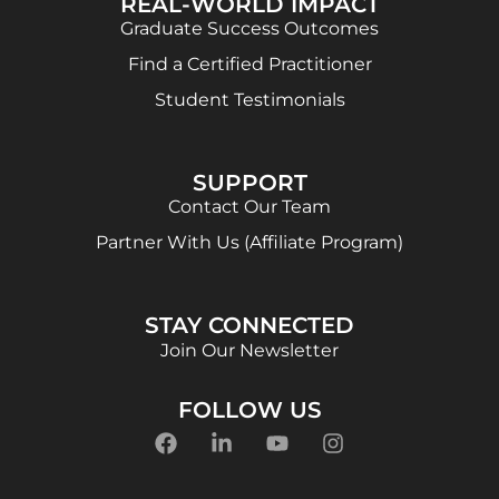
REAL-WORLD IMPACT
Graduate Success Outcomes
Find a Certified Practitioner
Student Testimonials
SUPPORT
Contact Our Team
Partner With Us (Affiliate Program)
STAY CONNECTED
Join Our Newsletter
FOLLOW US