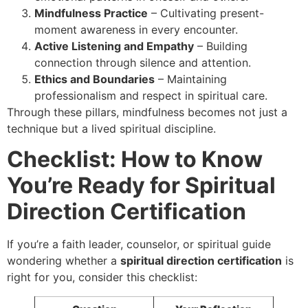
Mindfulness Practice
– Cultivating present-
moment awareness in every encounter.
Active Listening and Empathy
– Building
connection through silence and attention.
Ethics and Boundaries
– Maintaining
professionalism and respect in spiritual care.
Through these pillars, mindfulness becomes not just a
technique but a lived spiritual discipline.
Checklist: How to Know
You’re Ready for Spiritual
Direction Certification
If you’re a faith leader, counselor, or spiritual guide
wondering whether a
spiritual direction certification
is
right for you, consider this checklist: