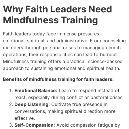
Why Faith Leaders Need
Mindfulness Training
Faith leaders today face immense pressures —
emotional, spiritual, and administrative. From counseling
members through personal crises to managing church
operations, their responsibilities can lead to burnout.
Mindfulness training offers a practical, science-backed
approach to sustaining emotional and spiritual health.
Benefits of mindfulness training for faith leaders:
Emotional Balance:
Learn to respond instead of
react, especially during conflict or pastoral crises.
Deep Listening:
Cultivate true presence in
conversations, making spiritual direction more
effective.
Self-Compassion:
Avoid compassion fatigue by