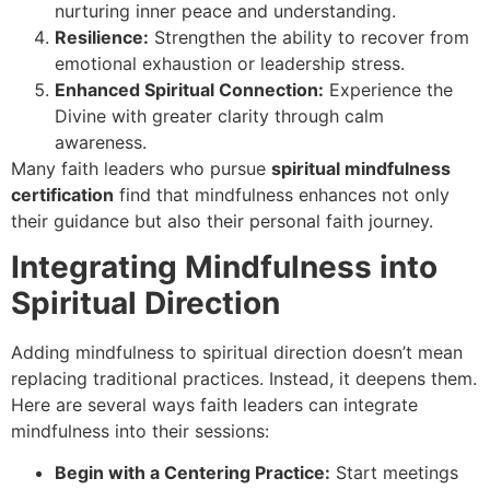
nurturing inner peace and understanding.
Resilience:
Strengthen the ability to recover from
emotional exhaustion or leadership stress.
Enhanced Spiritual Connection:
Experience the
Divine with greater clarity through calm
awareness.
Many faith leaders who pursue
spiritual mindfulness
certification
find that mindfulness enhances not only
their guidance but also their personal faith journey.
Integrating Mindfulness into
Spiritual Direction
Adding mindfulness to spiritual direction doesn’t mean
replacing traditional practices. Instead, it deepens them.
Here are several ways faith leaders can integrate
mindfulness into their sessions:
Begin with a Centering Practice:
Start meetings