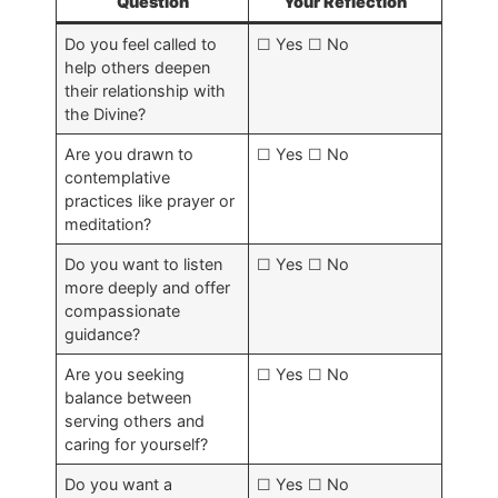
Question
Your Reflection
Do you feel called to
☐ Yes ☐ No
help others deepen
their relationship with
the Divine?
Are you drawn to
☐ Yes ☐ No
contemplative
practices like prayer or
meditation?
Do you want to listen
☐ Yes ☐ No
more deeply and offer
compassionate
guidance?
Are you seeking
☐ Yes ☐ No
balance between
serving others and
caring for yourself?
Do you want a
☐ Yes ☐ No