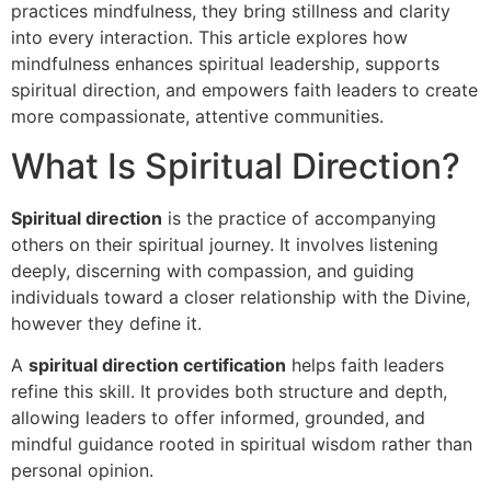
practices mindfulness, they bring stillness and clarity
into every interaction. This article explores how
mindfulness enhances spiritual leadership, supports
spiritual direction, and empowers faith leaders to create
more compassionate, attentive communities.
What Is Spiritual Direction?
Spiritual direction
is the practice of accompanying
others on their spiritual journey. It involves listening
deeply, discerning with compassion, and guiding
individuals toward a closer relationship with the Divine,
however they define it.
A
spiritual direction certification
helps faith leaders
refine this skill. It provides both structure and depth,
allowing leaders to offer informed, grounded, and
mindful guidance rooted in spiritual wisdom rather than
personal opinion.