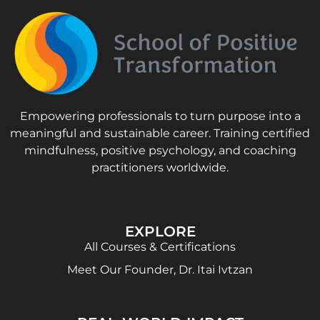
Empowering professionals to turn purpose into a
meaningful and sustainable career. Training certified
mindfulness, positive psychology, and coaching
practitioners worldwide.
EXPLORE
All Courses & Certifications
Meet Our Founder, Dr. Itai Ivtzan