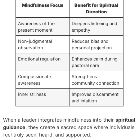
Mindfulness Focus
Benefit for Spiritual
Direction
Awareness of the
Deepens listening and
present moment
empathy
Non-judgmental
Reduces bias and
observation
personal projection
Emotional regulation
Enhances calm during
pastoral care
Compassionate
Strengthens
awareness
community connection
Inner stillness
Improves discernment
and intuition
When a leader integrates mindfulness into their
spiritual
guidance
, they create a sacred space where individuals
feel truly seen, heard, and supported.