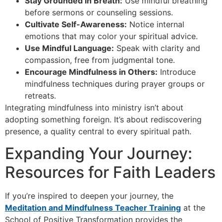
Stay Grounded in Breath:
Use mindful breathing
before sermons or counseling sessions.
Cultivate Self-Awareness:
Notice internal
emotions that may color your spiritual advice.
Use Mindful Language:
Speak with clarity and
compassion, free from judgmental tone.
Encourage Mindfulness in Others:
Introduce
mindfulness techniques during prayer groups or
retreats.
Integrating mindfulness into ministry isn’t about
adopting something foreign. It’s about rediscovering
presence, a quality central to every spiritual path.
Expanding Your Journey:
Resources for Faith Leaders
If you’re inspired to deepen your journey, the
Meditation and Mindfulness Teacher Training
at the
School of Positive Transformation provides the