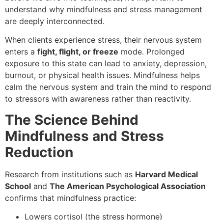
understand why mindfulness and stress management
are deeply interconnected.
When clients experience stress, their nervous system
enters a
fight, flight, or freeze
mode. Prolonged
exposure to this state can lead to anxiety, depression,
burnout, or physical health issues. Mindfulness helps
calm the nervous system and train the mind to respond
to stressors with awareness rather than reactivity.
The Science Behind
Mindfulness and Stress
Reduction
Research from institutions such as
Harvard Medical
School
and
The American Psychological Association
confirms that mindfulness practice:
Lowers cortisol (the stress hormone)