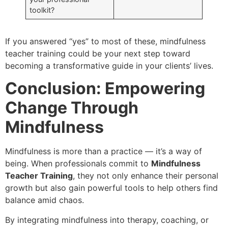
toolkit?
If you answered “yes” to most of these, mindfulness
teacher training could be your next step toward
becoming a transformative guide in your clients’ lives.
Conclusion: Empowering
Change Through
Mindfulness
Mindfulness is more than a practice — it’s a way of
being. When professionals commit to
Mindfulness
Teacher Training
, they not only enhance their personal
growth but also gain powerful tools to help others find
balance amid chaos.
By integrating mindfulness into therapy, coaching, or