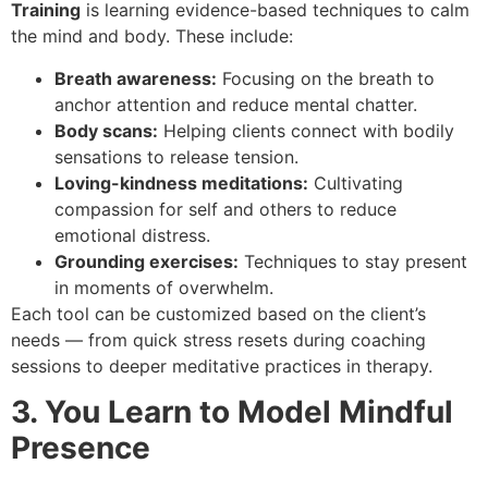
Training
is learning evidence-based techniques to calm
the mind and body. These include:
Breath awareness:
Focusing on the breath to
anchor attention and reduce mental chatter.
Body scans:
Helping clients connect with bodily
sensations to release tension.
Loving-kindness meditations:
Cultivating
compassion for self and others to reduce
emotional distress.
Grounding exercises:
Techniques to stay present
in moments of overwhelm.
Each tool can be customized based on the client’s
needs — from quick stress resets during coaching
sessions to deeper meditative practices in therapy.
3. You Learn to Model Mindful
Presence