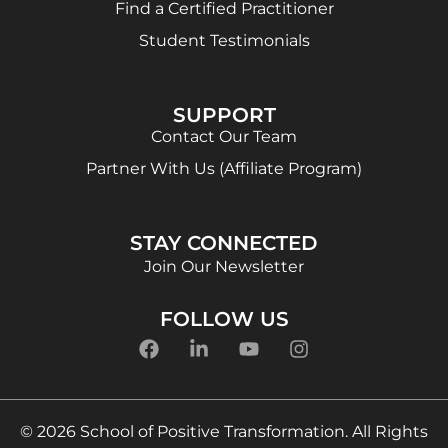
Find a Certified Practitioner
Student Testimonials
SUPPORT
Contact Our Team
Partner With Us (Affiliate Program)
STAY CONNECTED
Join Our Newsletter
FOLLOW US
© 2026 School of Positive Transformation. All Rights