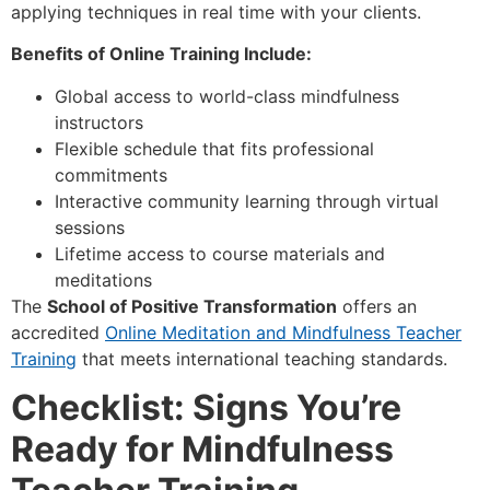
applying techniques in real time with your clients.
Benefits of Online Training Include:
Global access to world-class mindfulness
instructors
Flexible schedule that fits professional
commitments
Interactive community learning through virtual
sessions
Lifetime access to course materials and
meditations
The
School of Positive Transformation
offers an
accredited
Online Meditation and Mindfulness Teacher
Training
that meets international teaching standards.
Checklist: Signs You’re
Ready for Mindfulness