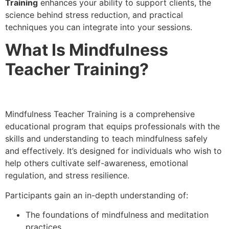
Training
enhances your ability to support clients, the
science behind stress reduction, and practical
techniques you can integrate into your sessions.
What Is Mindfulness
Teacher Training?
Mindfulness Teacher Training is a comprehensive
educational program that equips professionals with the
skills and understanding to teach mindfulness safely
and effectively. It’s designed for individuals who wish to
help others cultivate self-awareness, emotional
regulation, and stress resilience.
Participants gain an in-depth understanding of:
The foundations of mindfulness and meditation
practices