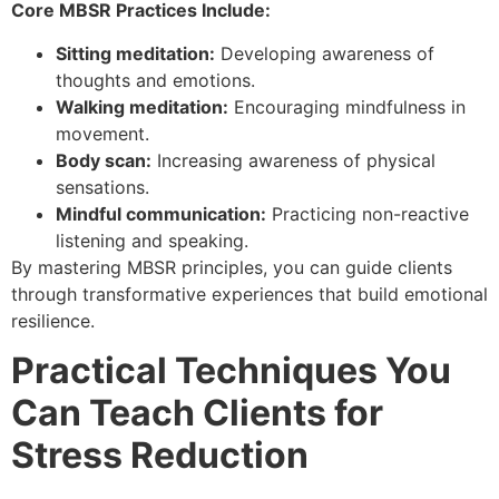
Core MBSR Practices Include:
Sitting meditation:
Developing awareness of
thoughts and emotions.
Walking meditation:
Encouraging mindfulness in
movement.
Body scan:
Increasing awareness of physical
sensations.
Mindful communication:
Practicing non-reactive
listening and speaking.
By mastering MBSR principles, you can guide clients
through transformative experiences that build emotional
resilience.
Practical Techniques You
Can Teach Clients for
Stress Reduction