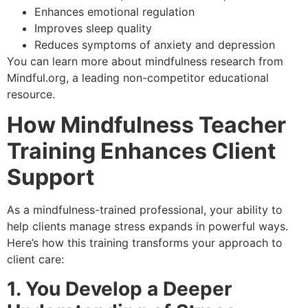
Enhances emotional regulation
Improves sleep quality
Reduces symptoms of anxiety and depression
You can learn more about mindfulness research from
Mindful.org
, a leading non-competitor educational
resource.
How Mindfulness Teacher
Training Enhances Client
Support
As a mindfulness-trained professional, your ability to
help clients manage stress expands in powerful ways.
Here’s how this training transforms your approach to
client care:
1. You Develop a Deeper