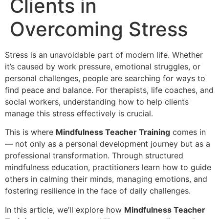
Clients in
Overcoming Stress
Stress is an unavoidable part of modern life. Whether
it’s caused by work pressure, emotional struggles, or
personal challenges, people are searching for ways to
find peace and balance. For therapists, life coaches, and
social workers, understanding how to help clients
manage this stress effectively is crucial.
This is where
Mindfulness Teacher Training
comes in
— not only as a personal development journey but as a
professional transformation. Through structured
mindfulness education, practitioners learn how to guide
others in calming their minds, managing emotions, and
fostering resilience in the face of daily challenges.
In this article, we’ll explore how
Mindfulness Teacher