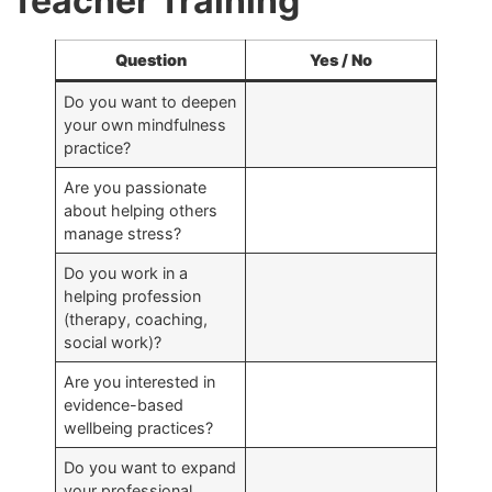
Teacher Training
Question
Yes / No
Do you want to deepen
your own mindfulness
practice?
Are you passionate
about helping others
manage stress?
Do you work in a
helping profession
(therapy, coaching,
social work)?
Are you interested in
evidence-based
wellbeing practices?
Do you want to expand
your professional