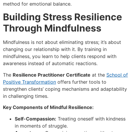
method for emotional balance.
Building Stress Resilience
Through Mindfulness
Mindfulness is not about eliminating stress; it’s about
changing our relationship with it. By training in
mindfulness, you learn to help clients respond with
awareness instead of automatic reactions.
The
Resilience Practitioner Certificate
at the
School of
Positive Transformation
offers further tools to
strengthen clients’ coping mechanisms and adaptability
in challenging times.
Key Components of Mindful Resilience:
Self-Compassion:
Treating oneself with kindness
in moments of struggle.