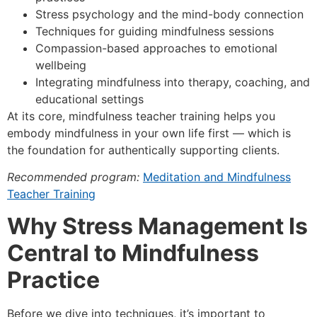
Stress psychology and the mind-body connection
Techniques for guiding mindfulness sessions
Compassion-based approaches to emotional
wellbeing
Integrating mindfulness into therapy, coaching, and
educational settings
At its core, mindfulness teacher training helps you
embody mindfulness in your own life first — which is
the foundation for authentically supporting clients.
Recommended program:
Meditation and Mindfulness
Teacher Training
Why Stress Management Is
Central to Mindfulness
Practice
Before we dive into techniques, it’s important to