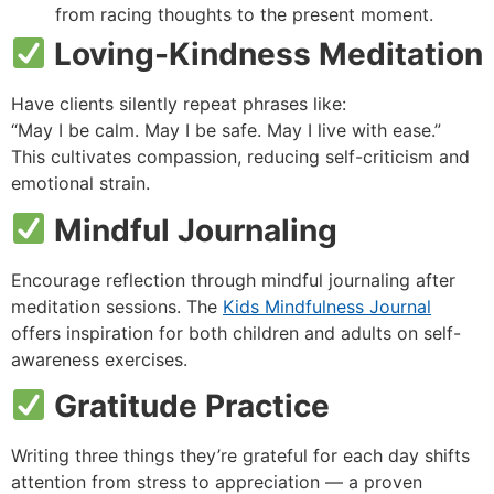
from racing thoughts to the present moment.
Loving-Kindness Meditation
Have clients silently repeat phrases like:
“May I be calm. May I be safe. May I live with ease.”
This cultivates compassion, reducing self-criticism and
emotional strain.
Mindful Journaling
Encourage reflection through mindful journaling after
meditation sessions. The
Kids Mindfulness Journal
offers inspiration for both children and adults on self-
awareness exercises.
Gratitude Practice
Writing three things they’re grateful for each day shifts
attention from stress to appreciation — a proven