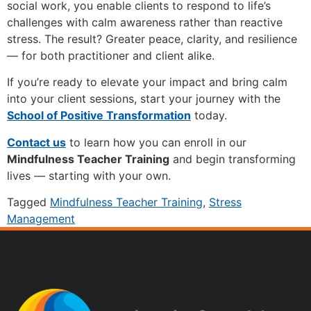
social work, you enable clients to respond to life’s
challenges with calm awareness rather than reactive
stress. The result? Greater peace, clarity, and resilience
— for both practitioner and client alike.
If you’re ready to elevate your impact and bring calm
into your client sessions, start your journey with the
School of Positive Transformation
today.
Contact us
to learn how you can enroll in our
Mindfulness Teacher Training
and begin transforming
lives — starting with your own.
Tagged
Mindfulness Teacher Training
,
Stress
Management