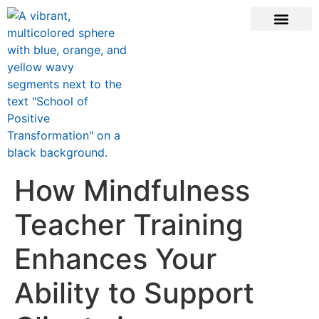
ONLINE COURSE
SCHOOL TEACHERS
JOIN NEWSLE
How Mindfulness
Teacher Training
Enhances Your
Ability to Support