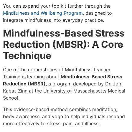
You can expand your toolkit further through the
Mindfulness and Wellbeing Program
, designed to
integrate mindfulness into everyday practice.
Mindfulness-Based Stress
Reduction (MBSR): A Core
Technique
One of the cornerstones of Mindfulness Teacher
Training is learning about
Mindfulness-Based Stress
Reduction (MBSR)
, a program developed by Dr. Jon
Kabat-Zinn at the University of Massachusetts Medical
School.
This evidence-based method combines meditation,
body awareness, and yoga to help individuals respond
more effectively to stress, pain, and illness.