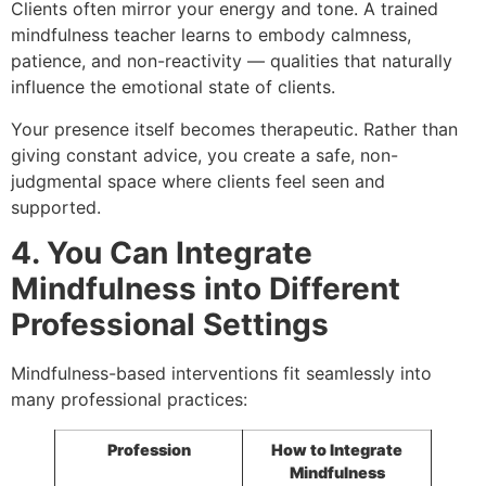
Clients often mirror your energy and tone. A trained
mindfulness teacher learns to embody calmness,
patience, and non-reactivity — qualities that naturally
influence the emotional state of clients.
Your presence itself becomes therapeutic. Rather than
giving constant advice, you create a safe, non-
judgmental space where clients feel seen and
supported.
4. You Can Integrate
Mindfulness into Different
Professional Settings
Mindfulness-based interventions fit seamlessly into
many professional practices:
Profession
How to Integrate
Mindfulness