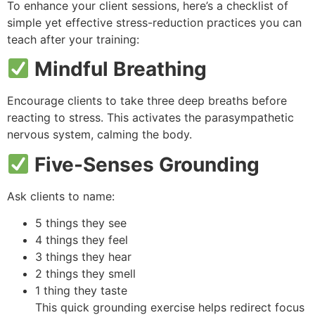
To enhance your client sessions, here’s a checklist of
simple yet effective stress-reduction practices you can
teach after your training:
Mindful Breathing
Encourage clients to take three deep breaths before
reacting to stress. This activates the parasympathetic
nervous system, calming the body.
Five-Senses Grounding
Ask clients to name:
5 things they see
4 things they feel
3 things they hear
2 things they smell
1 thing they taste
This quick grounding exercise helps redirect focus