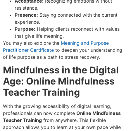
Acceptance:
Recognizing emotions without
resistance.
Presence:
Staying connected with the current
experience.
Purpose:
Helping clients reconnect with values
that give life meaning.
You may also explore the
Meaning and Purpose
Practitioner Certificate
to deepen your understanding
of life purpose as a path to stress recovery.
Mindfulness in the Digital
Age: Online Mindfulness
Teacher Training
With the growing accessibility of digital learning,
professionals can now complete
Online Mindfulness
Teacher Training
from anywhere. This flexible
approach allows you to learn at your own pace while