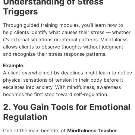
Understanding of Stress
Triggers
Through guided training modules, you’ll learn how to
help clients identify what causes their stress — whether
it’s external situations or internal patterns. Mindfulness
allows clients to observe thoughts without judgment
and recognize their stress response patterns.
Example:
A client overwhelmed by deadlines might learn to notice
physical sensations of tension in their body before it
escalates into anxiety. With mindfulness, awareness
becomes the first step toward self-regulation.
2. You Gain Tools for Emotional
Regulation
One of the main benefits of
Mindfulness Teacher