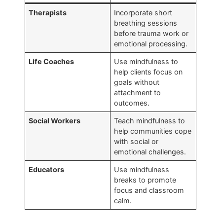
Therapists
Incorporate short
breathing sessions
before trauma work or
emotional processing.
Life Coaches
Use mindfulness to
help clients focus on
goals without
attachment to
outcomes.
Social Workers
Teach mindfulness to
help communities cope
with social or
emotional challenges.
Educators
Use mindfulness
breaks to promote
focus and classroom
calm.