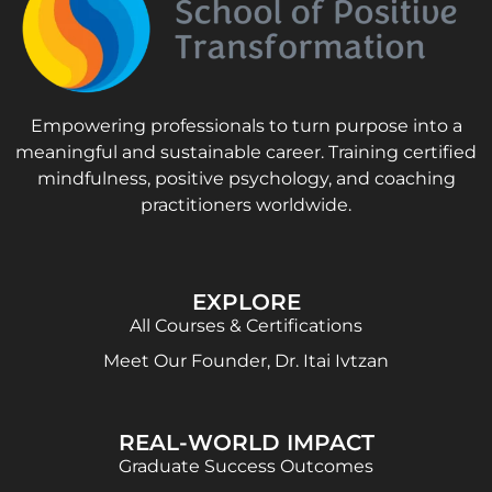
Empowering professionals to turn purpose into a
meaningful and sustainable career. Training certified
mindfulness, positive psychology, and coaching
practitioners worldwide.
EXPLORE
All Courses & Certifications
Meet Our Founder, Dr. Itai Ivtzan
REAL-WORLD IMPACT
Graduate Success Outcomes