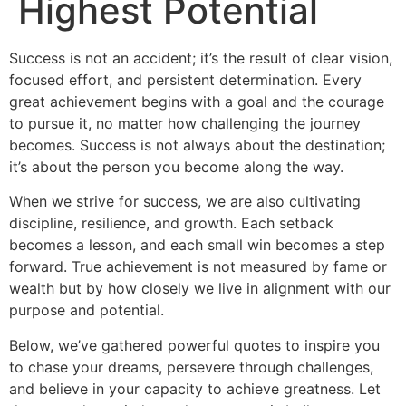
Highest Potential
Success is not an accident; it’s the result of clear vision,
focused effort, and persistent determination. Every
great achievement begins with a goal and the courage
to pursue it, no matter how challenging the journey
becomes. Success is not always about the destination;
it’s about the person you become along the way.
When we strive for success, we are also cultivating
discipline, resilience, and growth. Each setback
becomes a lesson, and each small win becomes a step
forward. True achievement is not measured by fame or
wealth but by how closely we live in alignment with our
purpose and potential.
Below, we’ve gathered powerful quotes to inspire you
to chase your dreams, persevere through challenges,
and believe in your capacity to achieve greatness. Let