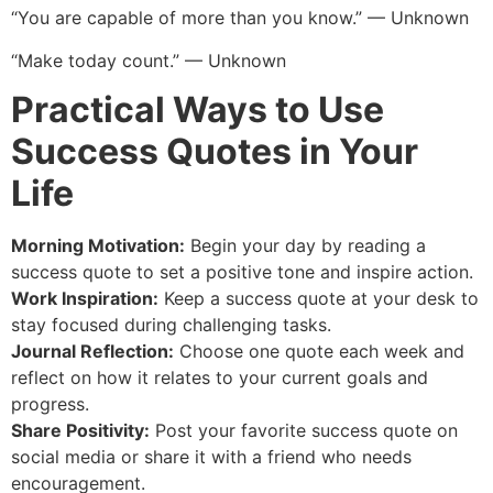
“You are capable of more than you know.” — Unknown
“Make today count.” — Unknown
Practical Ways to Use
Success Quotes in Your
Life
Morning Motivation:
Begin your day by reading a
success quote to set a positive tone and inspire action.
Work Inspiration:
Keep a success quote at your desk to
stay focused during challenging tasks.
Journal Reflection:
Choose one quote each week and
reflect on how it relates to your current goals and
progress.
Share Positivity:
Post your favorite success quote on
social media or share it with a friend who needs
encouragement.