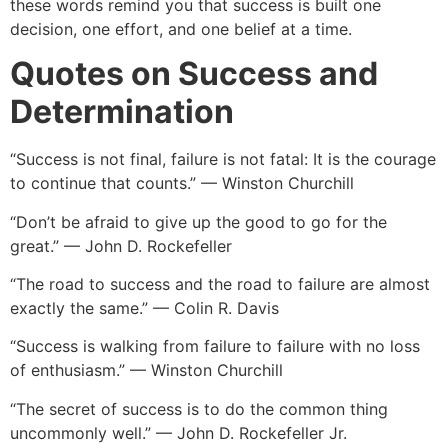
these words remind you that success is built one
decision, one effort, and one belief at a time.
Quotes on Success and
Determination
“Success is not final, failure is not fatal: It is the courage
to continue that counts.” — Winston Churchill
“Don’t be afraid to give up the good to go for the
great.” — John D. Rockefeller
“The road to success and the road to failure are almost
exactly the same.” — Colin R. Davis
“Success is walking from failure to failure with no loss
of enthusiasm.” — Winston Churchill
“The secret of success is to do the common thing
uncommonly well.” — John D. Rockefeller Jr.