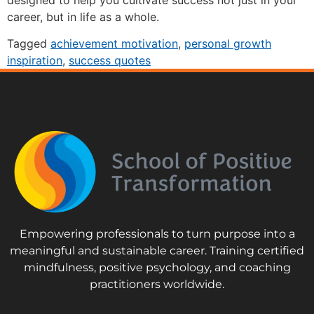
designed to help you cultivate success not just in your
career, but in life as a whole.
Tagged
achievement motivation
,
personal growth
inspiration
,
success quotes
Empowering professionals to turn purpose into a
meaningful and sustainable career. Training certified
mindfulness, positive psychology, and coaching
practitioners worldwide.