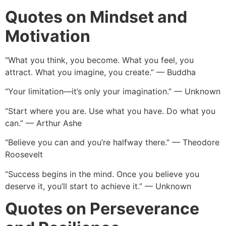
Quotes on Mindset and
Motivation
“What you think, you become. What you feel, you
attract. What you imagine, you create.” — Buddha
“Your limitation—it’s only your imagination.” — Unknown
“Start where you are. Use what you have. Do what you
can.” — Arthur Ashe
“Believe you can and you’re halfway there.” — Theodore
Roosevelt
“Success begins in the mind. Once you believe you
deserve it, you’ll start to achieve it.” — Unknown
Quotes on Perseverance