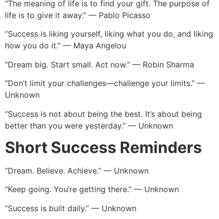
“The meaning of life is to find your gift. The purpose of
life is to give it away.” — Pablo Picasso
“Success is liking yourself, liking what you do, and liking
how you do it.” — Maya Angelou
“Dream big. Start small. Act now.” — Robin Sharma
“Don’t limit your challenges—challenge your limits.” —
Unknown
“Success is not about being the best. It’s about being
better than you were yesterday.” — Unknown
Short Success Reminders
“Dream. Believe. Achieve.” — Unknown
“Keep going. You’re getting there.” — Unknown
“Success is built daily.” — Unknown