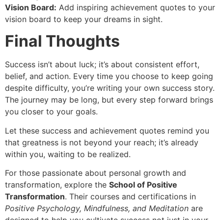
Vision Board:
Add inspiring achievement quotes to your
vision board to keep your dreams in sight.
Final Thoughts
Success isn’t about luck; it’s about consistent effort,
belief, and action. Every time you choose to keep going
despite difficulty, you’re writing your own success story.
The journey may be long, but every step forward brings
you closer to your goals.
Let these success and achievement quotes remind you
that greatness is not beyond your reach; it’s already
within you, waiting to be realized.
For those passionate about personal growth and
transformation, explore the
School of Positive
Transformation
. Their courses and certifications in
Positive Psychology, Mindfulness, and Meditation
are