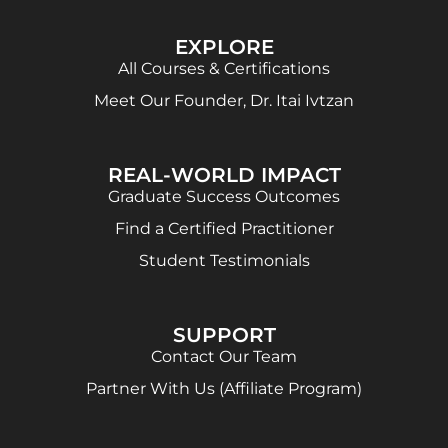
EXPLORE
All Courses & Certifications
Meet Our Founder, Dr. Itai Ivtzan
REAL-WORLD IMPACT
Graduate Success Outcomes
Find a Certified Practitioner
Student Testimonials
SUPPORT
Contact Our Team
Partner With Us (Affiliate Program)