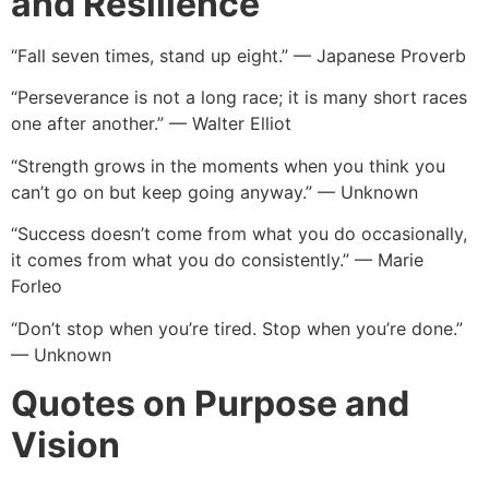
and Resilience
“Fall seven times, stand up eight.” — Japanese Proverb
“Perseverance is not a long race; it is many short races
one after another.” — Walter Elliot
“Strength grows in the moments when you think you
can’t go on but keep going anyway.” — Unknown
“Success doesn’t come from what you do occasionally,
it comes from what you do consistently.” — Marie
Forleo
“Don’t stop when you’re tired. Stop when you’re done.”
— Unknown
Quotes on Purpose and
Vision