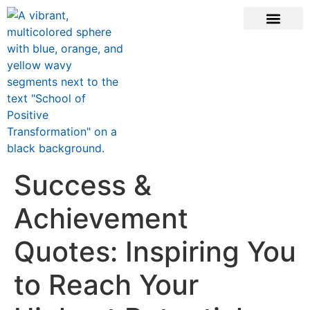
ONLINE COURSE
SCHOOL TEACHERS
JOIN NEWSLE
Success &
Achievement
Quotes: Inspiring You
to Reach Your