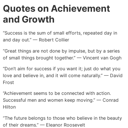
Quotes on Achievement
and Growth
“Success is the sum of small efforts, repeated day in
and day out.” — Robert Collier
“Great things are not done by impulse, but by a series
of small things brought together.” — Vincent van Gogh
“Don’t aim for success if you want it; just do what you
love and believe in, and it will come naturally.” — David
Frost
“Achievement seems to be connected with action.
Successful men and women keep moving.” — Conrad
Hilton
“The future belongs to those who believe in the beauty
of their dreams.” — Eleanor Roosevelt