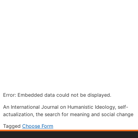
Error: Embedded data could not be displayed.
An International Journal on Humanistic Ideology, self-
actualization, the search for meaning and social change
Tagged
Choose Form