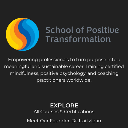
Empowering professionals to turn purpose into a
meaningful and sustainable career. Training certified
mindfulness, positive psychology, and coaching
practitioners worldwide.
EXPLORE
All Courses & Certifications
Meet Our Founder, Dr. Itai Ivtzan