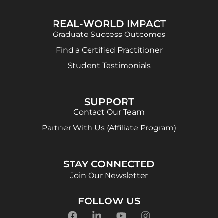
REAL-WORLD IMPACT
Graduate Success Outcomes
Find a Certified Practitioner
Student Testimonials
SUPPORT
Contact Our Team
Partner With Us (Affiliate Program)
STAY CONNECTED
Join Our Newsletter
FOLLOW US