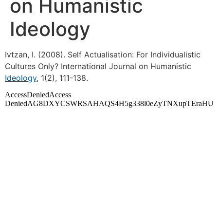
on Humanistic
Ideology
Ivtzan, I. (2008). Self Actualisation: For Individualistic
Cultures Only? International Journal on Humanistic
Ideology
, 1(2), 111-138.