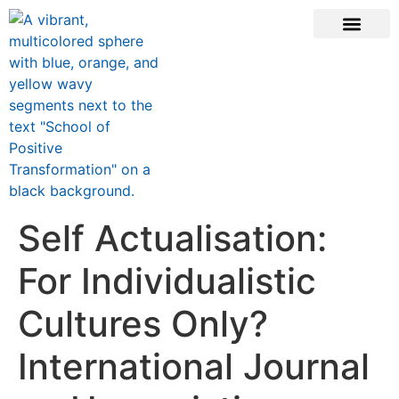
ONLINE COURSE
SCHOOL TEACHERS
JOIN NEWSLE
Self Actualisation:
For Individualistic
Cultures Only?
International Journal