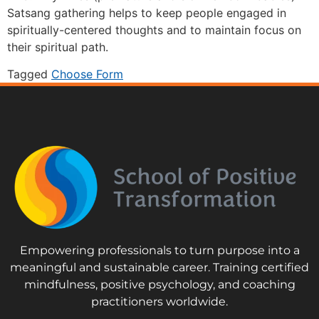
Satsang gathering helps to keep people engaged in
spiritually-centered thoughts and to maintain focus on
their spiritual path.
Tagged
Choose Form
Empowering professionals to turn purpose into a
meaningful and sustainable career. Training certified
mindfulness, positive psychology, and coaching
practitioners worldwide.