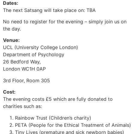
Dates:
The next Satsang will take place on: TBA
No need to register for the evening – simply join us on
the day.
Venue:
UCL (University College London)
Department of Psychology
26 Bedford Way,
London WC1H 0AP
3rd Floor, Room 305
Cost:
The evening costs £5 which are fully donated to
charities such as:
Rainbow Trust (Children’s charity)
PETA (People for the Ethical Treatment of Animals)
Tiny Lives (premature and sick newborn babies)