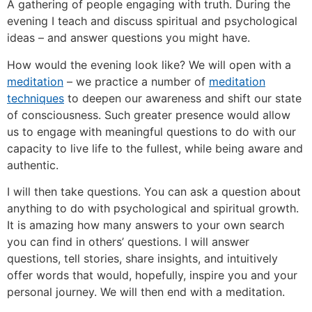
A gathering of people engaging with truth. During the
evening I teach and discuss spiritual and psychological
ideas – and answer questions you might have.
How would the evening look like? We will open with a
meditation
– we practice a number of
meditation
techniques
to deepen our awareness and shift our state
of consciousness. Such greater presence would allow
us to engage with meaningful questions to do with our
capacity to live life to the fullest, while being aware and
authentic.
I will then take questions. You can ask a question about
anything to do with psychological and spiritual growth.
It is amazing how many answers to your own search
you can find in others’ questions. I will answer
questions, tell stories, share insights, and intuitively
offer words that would, hopefully, inspire you and your
personal journey. We will then end with a meditation.