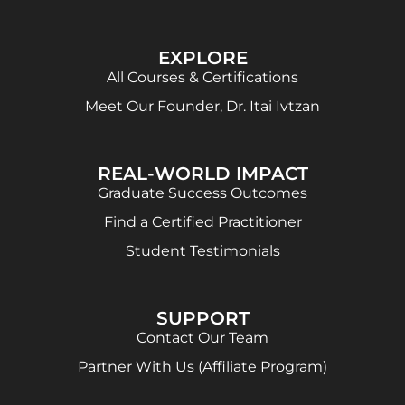
EXPLORE
All Courses & Certifications
Meet Our Founder, Dr. Itai Ivtzan
REAL-WORLD IMPACT
Graduate Success Outcomes
Find a Certified Practitioner
Student Testimonials
SUPPORT
Contact Our Team
Partner With Us (Affiliate Program)