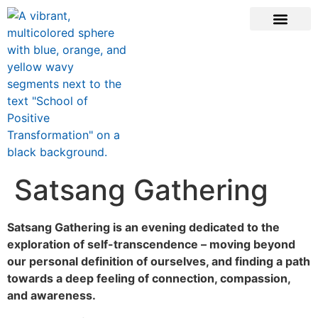
ONLINE COURSE
SCHOOL TEACHERS
JOIN NEWSLE
Satsang Gathering
Satsang Gathering is an evening dedicated to the
exploration of self-transcendence – moving beyond
our personal definition of ourselves, and finding a path
towards a deep feeling of connection, compassion,
and awareness.