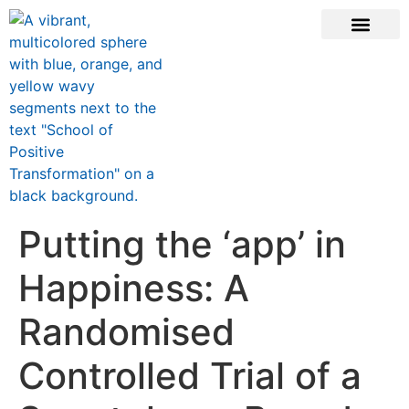
ONLINE COURSE
SCHOOL TEACHERS
JOIN NEWSLE
Putting the ‘app’ in
Happiness: A
Randomised
Controlled Trial of a