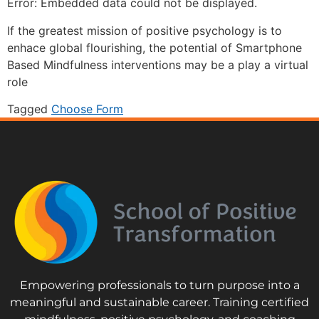
Error: Embedded data could not be displayed.
If the greatest mission of positive psychology is to
enhace global flourishing, the potential of Smartphone
Based Mindfulness interventions may be a play a virtual
role
Tagged
Choose Form
Empowering professionals to turn purpose into a
meaningful and sustainable career. Training certified