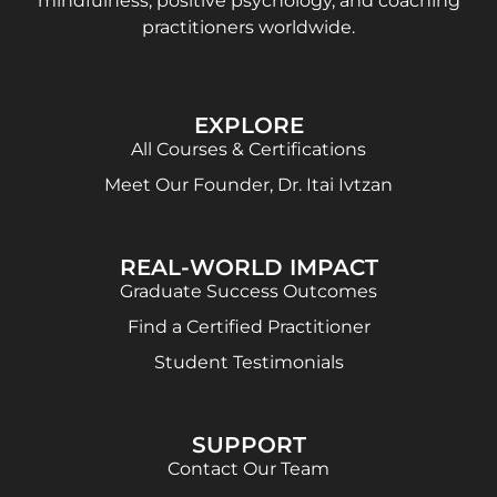
mindfulness, positive psychology, and coaching
practitioners worldwide.
EXPLORE
All Courses & Certifications
Meet Our Founder, Dr. Itai Ivtzan
REAL-WORLD IMPACT
Graduate Success Outcomes
Find a Certified Practitioner
Student Testimonials
SUPPORT
Contact Our Team