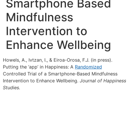
Smartphone Based
Mindfulness
Intervention to
Enhance Wellbeing
Howels, A., Ivtzan, I., & Eiroa-Orosa, F.J. (in press).
Putting the ‘app’ in Happiness: A
Randomized
Controlled Trial of a Smartphone-Based Mindfulness
Intervention to Enhance Wellbeing.
Journal of Happiness
Studies.