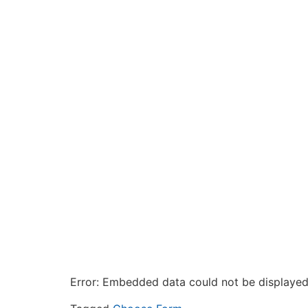
Error: Embedded data could not be displayed