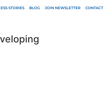
ESS STORIES
BLOG
JOIN NEWSLETTER
CONTACT
eveloping