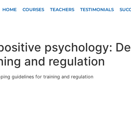
HOME
COURSES
TEACHERS
TESTIMONIALS
SUCC
 positive psychology: D
ining and regulation
ping guidelines for training and regulation