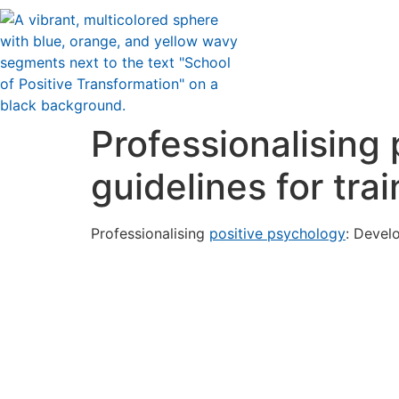
Professionalising
guidelines for tra
Professionalising
positive psychology
: Develo