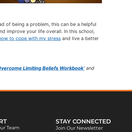
 of being a problem, this can be a helpful
d improve your life overall. In this school,
how to cope with my stress
and live a better
Overcome Limiting Beliefs Workbook’
and
RT
STAY CONNECTED
Our Team
Join Our Newsletter