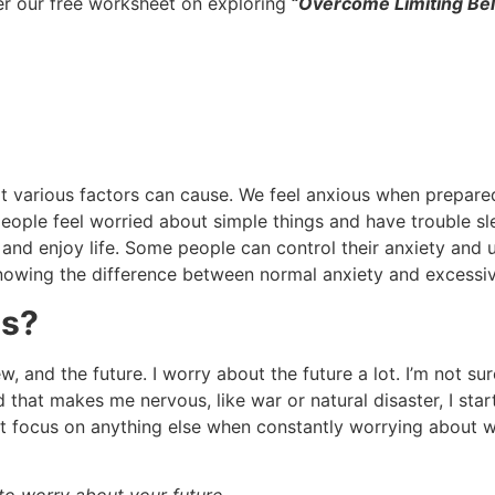
er our free worksheet on exploring
“Overcome Limiting Beli
 various factors can cause. We feel anxious when prepared
people feel worried about simple things and have trouble sle
k, and enjoy life. Some people can control their anxiety and 
owing the difference between normal anxiety and excessive 
us?
w, and the future. I worry about the future a lot. I’m not su
hat makes me nervous, like war or natural disaster, I star
n’t focus on anything else when constantly worrying about 