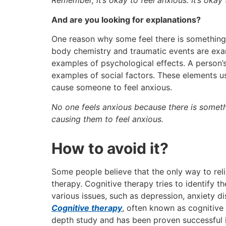
Remember, it’s okay to feel anxious. It’s okay
And are you looking for explanations?
One reason why some feel there is something 
body chemistry and traumatic events are examp
examples of psychological effects. A person’s
examples of social factors. These elements us
cause someone to feel anxious.
No one feels anxious because there is someth
causing them to feel anxious.
How to avoid it?
Some people believe that the only way to relie
therapy. Cognitive therapy tries to identify t
various issues, such as depression, anxiety di
Cognitive therapy
, often known as cognitiv
depth study and has been proven successful i