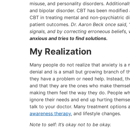
misuse, and personality disorders. Additional
and bipolar disorder. CBT has been modified a
CBT in treating mental and non-psychiatric dis
patient outcomes.
Dr. Aaron Beck once said, 
signals, and by correcting erroneous beliefs,
anxious and tries to find solutions.
My Realization
Many people do not realize that anxiety is a m
denial and is a small but growing branch of t
they have a problem or need help. Instead, th
and that they are the ones who make themselv
making them feel the way they do. People who
ignore their needs and end up hurting themsel
talk to your doctor. Many treatment options a
awareness therapy
, and lifestyle changes.
Note to self: It’s okay not to be okay.