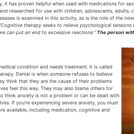
ly, it has proven helpful when used with medications for sev
nd researched for use with children, adolescents, adults, c
eases is examined in this activity, as is the role of the in
“Cognitive therapy seeks to relieve psychological tensions
 we can put an end to excessive reactions.”
The person with
edical condition and needs treatment. It is called
herapy. Denial is when someone refuses to believe
ey think that they are the cause of their problems
es feel this way. They may also blame others for
 think anxiety is not a problem or can be dealt with
ves. If you’re experiencing severe anxiety, you must
re available, including medication, cognitive and