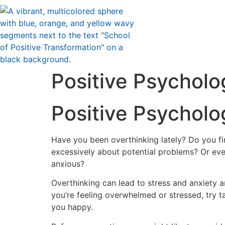
Positive Psycholog
Positive Psycholog
H
ave you been overthinking lately? Do you fi
excessively about potential problems? Or eve
anxious?
Overthinking can lead to stress and anxiety an
you’re feeling overwhelmed or stressed, try t
you happy.