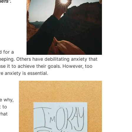
efs”.
 for a
eping. Others have debilitating anxiety that
use it to achieve their goals. However, too
anxiety is essential.
re why,
t to
what