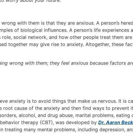
 to worry about your future.
wrong with them is that they are anxious. A person’s hered
les of biological influences. A person’s life experiences 
 role, social network, and how other people treat them are 
ed together may give rise to anxiety. Altogether, these fac
ing wrong with them; they feel anxious because factors ar
ve anxiety is to avoid things that make us nervous. It is c
he root cause of the anxiety and then find ways to prevent it
sorders, alcohol, and drug abuse, marital problems, eating d
e behavior therapy (CBT), was developed by
Dr. Aaron Beck
n treating many mental problems, including depression, anx