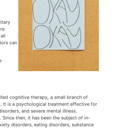
itary
are
all
tors can
e
alled cognitive therapy
,
a small branch of
. It is a psychological treatment effective for
isorders, and severe mental illness.
. Since then, it has been the subject of in-
iety disorders, eating disorders, substance