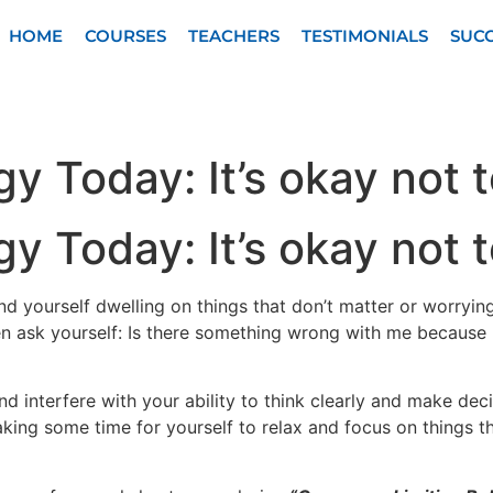
HOME
COURSES
TEACHERS
TESTIMONIALS
SUCC
y Today: It’s okay not 
y Today: It’s okay not 
nd yourself dwelling on things that don’t matter or worryin
n ask yourself: Is there something wrong with me because 
d interfere with your ability to think clearly and make decis
aking some time for yourself to relax and focus on things 