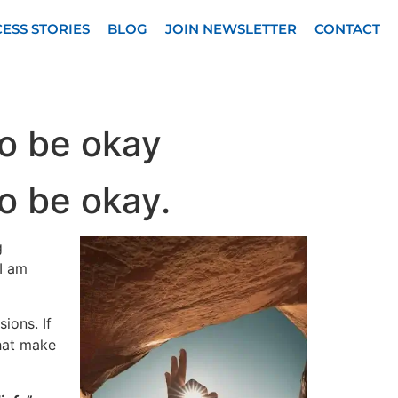
ESS STORIES
BLOG
JOIN NEWSLETTER
CONTACT
to be okay
to be okay.
g
I am
ions. If
that make