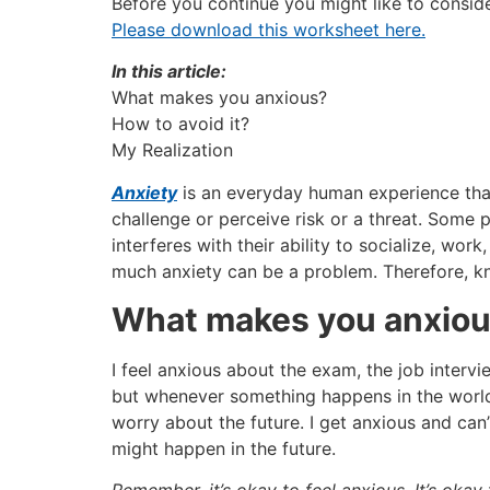
Before you continue you might like to consid
Please download this worksheet here.
In this article:
What makes you anxious?
How to avoid it?
My Realization
Anxiety
is an everyday human experience that
challenge or perceive risk or a threat. Some 
interferes with their ability to socialize, wor
much anxiety can be a problem. Therefore, kn
What makes you anxio
I feel anxious about the exam, the job intervie
but whenever something happens in the world t
worry about the future. I get anxious and ca
might happen in the future.