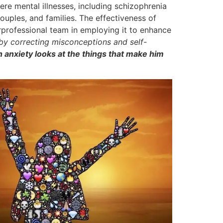
ere mental illnesses, including schizophrenia
ouples, and families. The effectiveness of
terprofessional team in employing it to enhance
 by correcting misconceptions and self-
 anxiety looks at the things that make him