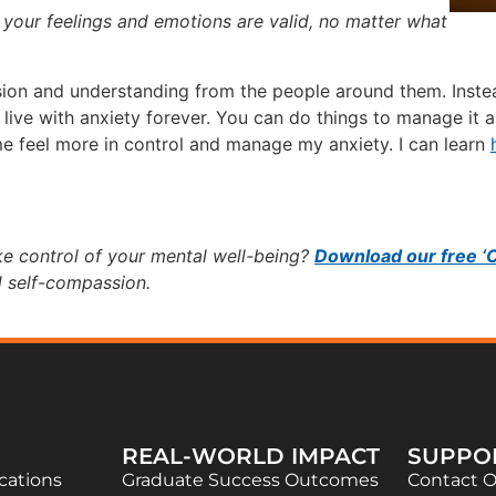
g your feelings and emotions are valid, no matter what
on and understanding from the people around them. Instead
 live with anxiety forever. You can do things to manage it an
e feel more in control and manage my anxiety. I can learn
ke control of your mental well-being?
Download our free ‘
d self-compassion.
REAL-WORLD IMPACT
SUPPO
ications
Graduate Success Outcomes
Contact 