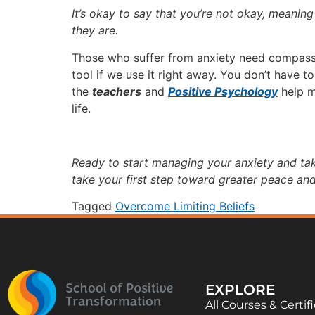
It’s okay to say that you’re not okay, meanin
they are.
Those who suffer from anxiety need compassi
tool if we use it right away. You don’t have to
the
teachers
and
Positive Psychology
help m
life.
Ready to start managing your anxiety and ta
take your first step toward greater peace an
Tagged
Overcome Limiting Beliefs
EXPLORE
All Courses & Certif