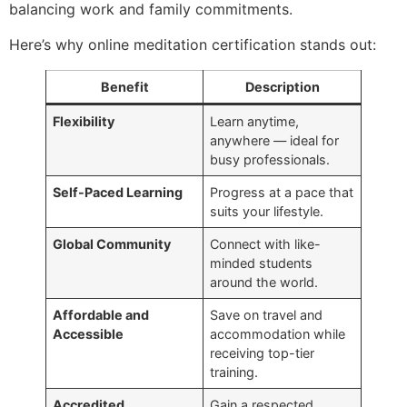
balancing work and family commitments.
Here’s why online meditation certification stands out:
Benefit
Description
Flexibility
Learn anytime,
anywhere — ideal for
busy professionals.
Self-Paced Learning
Progress at a pace that
suits your lifestyle.
Global Community
Connect with like-
minded students
around the world.
Affordable and
Save on travel and
Accessible
accommodation while
receiving top-tier
training.
Accredited
Gain a respected