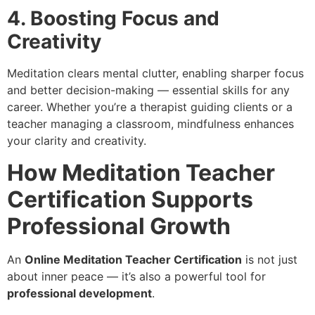
4. Boosting Focus and
Creativity
Meditation clears mental clutter, enabling sharper focus
and better decision-making — essential skills for any
career. Whether you’re a therapist guiding clients or a
teacher managing a classroom, mindfulness enhances
your clarity and creativity.
How Meditation Teacher
Certification Supports
Professional Growth
An
Online Meditation Teacher Certification
is not just
about inner peace — it’s also a powerful tool for
professional development
.