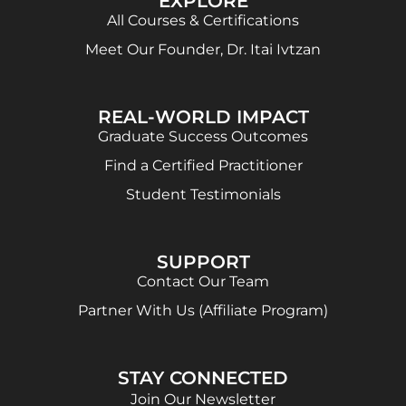
EXPLORE
All Courses & Certifications
Meet Our Founder, Dr. Itai Ivtzan
REAL-WORLD IMPACT
Graduate Success Outcomes
Find a Certified Practitioner
Student Testimonials
SUPPORT
Contact Our Team
Partner With Us (Affiliate Program)
STAY CONNECTED
Join Our Newsletter