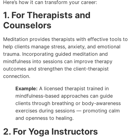
Here’s how it can transform your career:
1. For Therapists and
Counselors
Meditation provides therapists with effective tools to
help clients manage stress, anxiety, and emotional
trauma. Incorporating guided meditation and
mindfulness into sessions can improve therapy
outcomes and strengthen the client-therapist
connection.
Example:
A licensed therapist trained in
mindfulness-based approaches can guide
clients through breathing or body-awareness
exercises during sessions — promoting calm
and openness to healing.
2. For Yoga Instructors