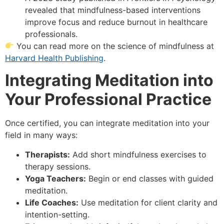
revealed that mindfulness-based interventions
improve focus and reduce burnout in healthcare
professionals.
You can read more on the science of mindfulness at
Harvard Health Publishing
.
Integrating Meditation into
Your Professional Practice
Once certified, you can integrate meditation into your
field in many ways:
Therapists:
Add short mindfulness exercises to
therapy sessions.
Yoga Teachers:
Begin or end classes with guided
meditation.
Life Coaches:
Use meditation for client clarity and
intention-setting.