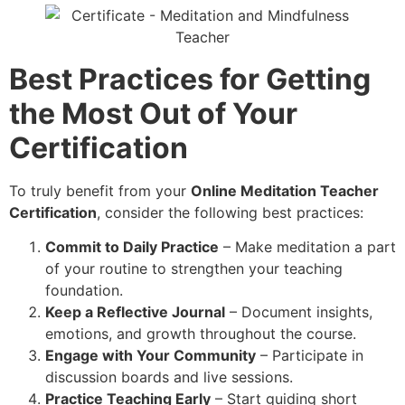
Best Practices for Getting
the Most Out of Your
Certification
To truly benefit from your
Online Meditation Teacher
Certification
, consider the following best practices:
Commit to Daily Practice
– Make meditation a part
of your routine to strengthen your teaching
foundation.
Keep a Reflective Journal
– Document insights,
emotions, and growth throughout the course.
Engage with Your Community
– Participate in
discussion boards and live sessions.
Practice Teaching Early
– Start guiding short