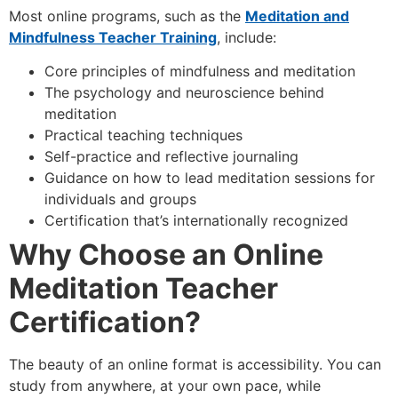
Most online programs, such as the
Meditation and
Mindfulness Teacher Training
, include:
Core principles of mindfulness and meditation
The psychology and neuroscience behind
meditation
Practical teaching techniques
Self-practice and reflective journaling
Guidance on how to lead meditation sessions for
individuals and groups
Certification that’s internationally recognized
Why Choose an Online
Meditation Teacher
Certification?
The beauty of an online format is accessibility. You can
study from anywhere, at your own pace, while