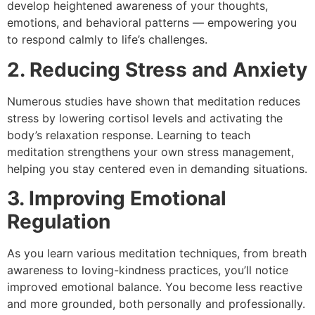
develop heightened awareness of your thoughts,
emotions, and behavioral patterns — empowering you
to respond calmly to life’s challenges.
2. Reducing Stress and Anxiety
Numerous studies have shown that meditation reduces
stress by lowering cortisol levels and activating the
body’s relaxation response. Learning to teach
meditation strengthens your own stress management,
helping you stay centered even in demanding situations.
3. Improving Emotional
Regulation
As you learn various meditation techniques, from breath
awareness to loving-kindness practices, you’ll notice
improved emotional balance. You become less reactive
and more grounded, both personally and professionally.