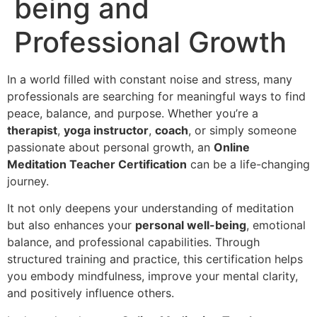
being and
Professional Growth
In a world filled with constant noise and stress, many
professionals are searching for meaningful ways to find
peace, balance, and purpose. Whether you’re a
therapist
,
yoga instructor
,
coach
, or simply someone
passionate about personal growth, an
Online
Meditation Teacher Certification
can be a life-changing
journey.
It not only deepens your understanding of meditation
but also enhances your
personal well-being
, emotional
balance, and professional capabilities. Through
structured training and practice, this certification helps
you embody mindfulness, improve your mental clarity,
and positively influence others.