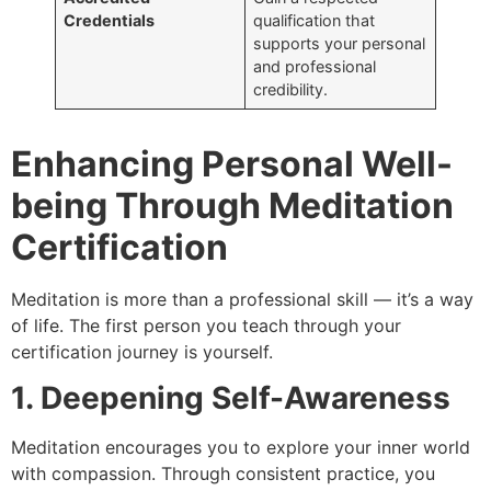
Credentials
qualification that
supports your personal
and professional
credibility.
Enhancing Personal Well-
being Through Meditation
Certification
Meditation is more than a professional skill — it’s a way
of life. The first person you teach through your
certification journey is yourself.
1. Deepening Self-Awareness
Meditation encourages you to explore your inner world
with compassion. Through consistent practice, you