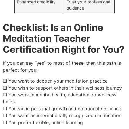
Enhanced credibility
Trust your professional
guidance
Checklist: Is an Online
Meditation Teacher
Certification Right for You?
If you can say “yes” to most of these, then this path is
perfect for you:
☐ You want to deepen your meditation practice
☐ You wish to support others in their wellness journey
☐ You work in mental health, education, or wellness
fields
☐ You value personal growth and emotional resilience
☐ You want an internationally recognized certification
☐ You prefer flexible, online learning