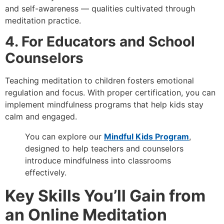
and self-awareness — qualities cultivated through
meditation practice.
4. For Educators and School
Counselors
Teaching meditation to children fosters emotional
regulation and focus. With proper certification, you can
implement mindfulness programs that help kids stay
calm and engaged.
You can explore our
Mindful Kids Program
,
designed to help teachers and counselors
introduce mindfulness into classrooms
effectively.
Key Skills You’ll Gain from
an Online Meditation