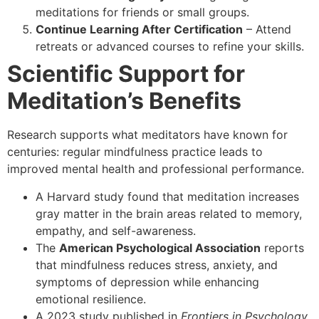
meditations for friends or small groups.
Continue Learning After Certification
– Attend
retreats or advanced courses to refine your skills.
Scientific Support for
Meditation’s Benefits
Research supports what meditators have known for
centuries: regular mindfulness practice leads to
improved mental health and professional performance.
A Harvard study found that meditation increases
gray matter in the brain areas related to memory,
empathy, and self-awareness.
The
American Psychological Association
reports
that mindfulness reduces stress, anxiety, and
symptoms of depression while enhancing
emotional resilience.
A 2023 study published in
Frontiers in Psychology