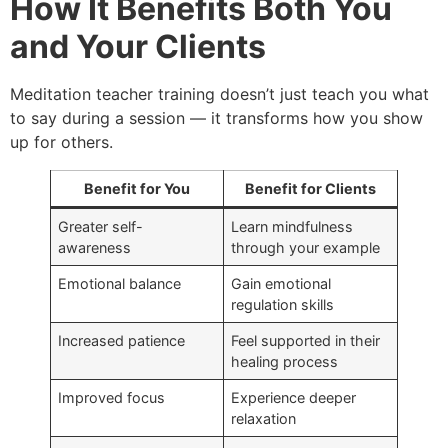
How It Benefits Both You
and Your Clients
Meditation teacher training doesn’t just teach you what
to say during a session — it transforms how you show
up for others.
Benefit for You
Benefit for Clients
Greater self-
Learn mindfulness
awareness
through your example
Emotional balance
Gain emotional
regulation skills
Increased patience
Feel supported in their
healing process
Improved focus
Experience deeper
relaxation