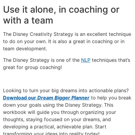
Use it alone, in coaching or
with a team
The Disney Creativity Strategy is an excellent technique
to do on your own. It is also a great in coaching or in
team development.
The Disney Strategy is one of the
NLP
techniques that’s
great for group coaching!
Looking to turn your big dreams into actionable plans?
Download our
Dream Bigger Planner
to help you break
down your goals using the Disney Strategy. This
workbook will guide you through organizing your
thoughts, staying focused on your dreams, and
developing a practical, achievable plan. Start
transforming your ideas into reality today!