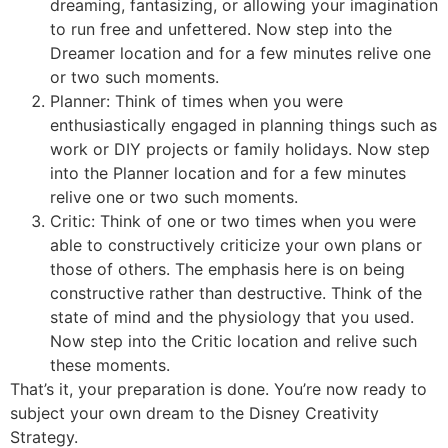
dreaming, fantasizing, or allowing your imagination
to run free and unfettered. Now step into the
Dreamer location and for a few minutes relive one
or two such moments.
Planner: Think of times when you were
enthusiastically engaged in planning things such as
work or DIY projects or family holidays. Now step
into the Planner location and for a few minutes
relive one or two such moments.
Critic: Think of one or two times when you were
able to constructively criticize your own plans or
those of others. The emphasis here is on being
constructive rather than destructive. Think of the
state of mind and the physiology that you used.
Now step into the Critic location and relive such
these moments.
That’s it, your preparation is done. You’re now ready to
subject your own dream to the Disney Creativity
Strategy.