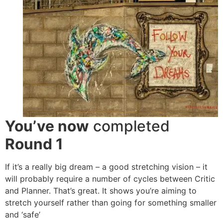
You’ve now
completed
Round 1
If it’s a really big dream – a good stretching vision – it
will probably require a number of cycles between Critic
and Planner. That’s great. It shows you’re aiming to
stretch yourself rather than going for something smaller
and ‘safe’