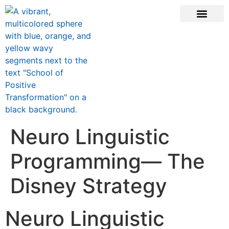
ONLINE COURSE
SCHOOL TEACHERS
JOIN NEWSLE
Neuro Linguistic
Programming— The
Disney Strategy
Neuro Linguistic