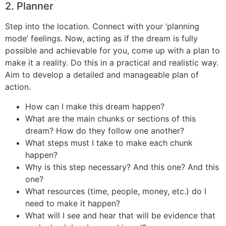
2. Planner
Step into the location. Connect with your ‘planning
mode’ feelings. Now, acting as if the dream is fully
possible and achievable for you, come up with a plan to
make it a reality. Do this in a practical and realistic way.
Aim to develop a detailed and manageable plan of
action.
How can I make this dream happen?
What are the main chunks or sections of this
dream? How do they follow one another?
What steps must I take to make each chunk
happen?
Why is this step necessary? And this one? And this
one?
What resources (time, people, money, etc.) do I
need to make it happen?
What will I see and hear that will be evidence that