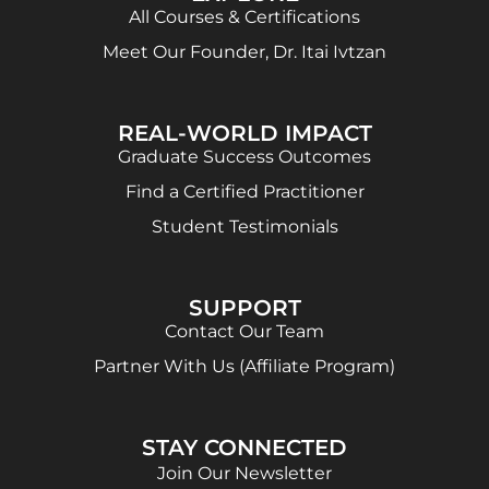
All Courses & Certifications
Meet Our Founder, Dr. Itai Ivtzan
REAL-WORLD IMPACT
Graduate Success Outcomes
Find a Certified Practitioner
Student Testimonials
SUPPORT
Contact Our Team
Partner With Us (Affiliate Program)
STAY CONNECTED
Join Our Newsletter