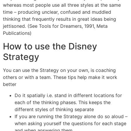
whereas most people use all three styles at the same
time – producing unclear, confused and muddled
thinking that frequently results in great ideas being
jettisoned. (See Tools for Dreamers, 1991, Meta
Publications)
How to use the Disney
Strategy
You can use the Strategy on your own, is coaching
others or with a team. These tips help make it work
better
Do it spatially i.e. stand in different locations for
each of the thinking phases. This keeps the
different styles of thinking separate
If you are running the Strategy alone do so aloud –
when asking yourself the questions for each stage
and when answering them.