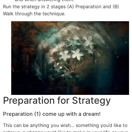
Run the strategy in 2 stages (A) Preparation and (B)
Walk through the technique.
Preparation for Strategy
Preparation (1) come up with a dream!
This can be anything you wish… something you’d like to