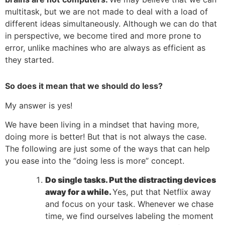
multitask, but we are not made to deal with a load of
different ideas simultaneously. Although we can do that
in perspective, we become tired and more prone to
error, unlike machines who are always as efficient as
they started.
So does it mean that we should do less?
My answer is yes!
We have been living in a mindset that having more,
doing more is better! But that is not always the case.
The following are just some of the ways that can help
you ease into the “doing less is more” concept.
Do single tasks. Put the distracting devices
away for a while.
Yes, put that Netflix away
and focus on your task. Whenever we chase
time, we find ourselves labeling the moment