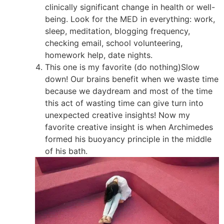
clinically significant change in health or well-
being. Look for the MED in everything: work,
sleep, meditation, blogging frequency,
checking email, school volunteering,
homework help, date nights.
This one is my favorite (do nothing)Slow
down! Our brains benefit when we waste time
because we daydream and most of the time
this act of wasting time can give turn into
unexpected creative insights! Now my
favorite creative insight is when Archimedes
formed his buoyancy principle in the middle
of his bath.