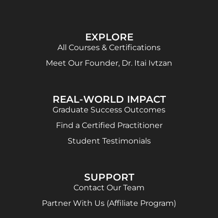
EXPLORE
All Courses & Certifications
Meet Our Founder, Dr. Itai Ivtzan
REAL-WORLD IMPACT
Graduate Success Outcomes
Find a Certified Practitioner
Student Testimonials
SUPPORT
Contact Our Team
Partner With Us (Affiliate Program)