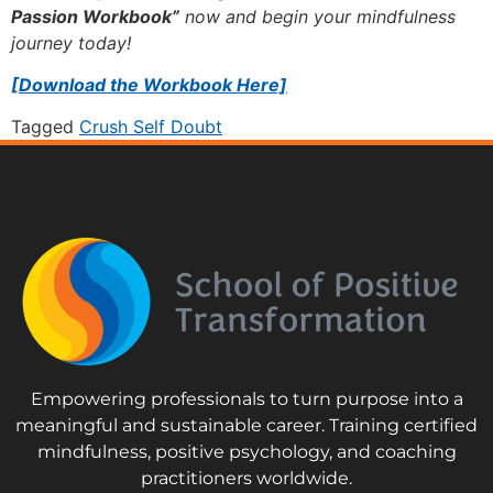
Passion Workbook”
now and begin your mindfulness
journey today!
[Download the Workbook Here]
Tagged
Crush Self Doubt
Empowering professionals to turn purpose into a
meaningful and sustainable career. Training certified
mindfulness, positive psychology, and coaching
practitioners worldwide.