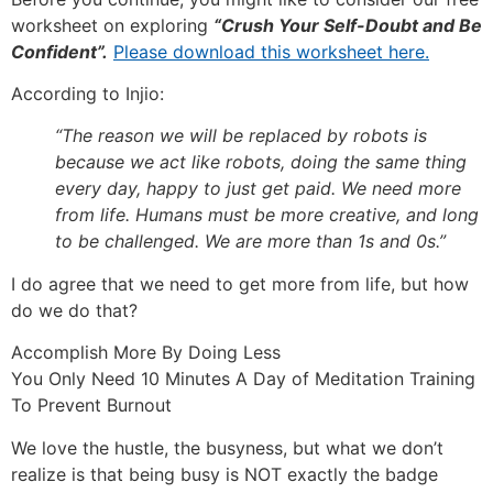
worksheet on exploring
“Crush Your Self-Doubt and Be
Confident”.
Please download this worksheet here.
According to Injio:
“The reason we will be replaced by robots is
because we act like robots, doing the same thing
every day, happy to just get paid. We need more
from life. Humans must be more creative, and long
to be challenged. We are more than 1s and 0s.”
I do agree that we need to get more from life, but how
do we do that?
Accomplish More By Doing Less
You Only Need 10 Minutes A Day of Meditation Training
To Prevent Burnout
We love the hustle, the busyness, but what we don’t
realize is that being busy is NOT exactly the badge