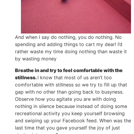
And when I say do nothing, you do nothing. No
spending and adding things to cart my dear! I’d
rather waste my time doing nothing than waste it
by wasting money
Breathe in and try to feel comfortable with the
stillness.
I know that most of us aren’t too
comfortable with stillness so we try to fill up that
gap with no other than going back to busyness.
Observe how you agitate you are with doing
nothing in silence because instead of doing some
recreational activity you keep yourself browsing
and swiping up your Facebook feed. When was the
last time that you gave yourself the joy of just