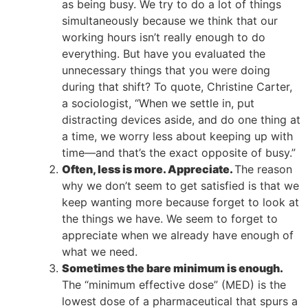
as being busy. We try to do a lot of things
simultaneously because we think that our
working hours isn’t really enough to do
everything. But have you evaluated the
unnecessary things that you were doing
during that shift? To quote, Christine Carter,
a sociologist, “When we settle in, put
distracting devices aside, and do one thing at
a time, we worry less about keeping up with
time—and that’s the exact opposite of busy.”
Often, less is more. Appreciate.
The reason
why we don’t seem to get satisfied is that we
keep wanting more because forget to look at
the things we have. We seem to forget to
appreciate when we already have enough of
what we need.
Sometimes the bare minimum is enough.
The “minimum effective dose” (MED) is the
lowest dose of a pharmaceutical that spurs a