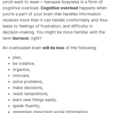
you’d want to wear— because busyness is a form of
cognitive overload.
Cognitive overload
happens when
you’re a part of your brain that handles information
receives more than it can handle comfortably and thus
leads to feelings of frustration, and difficulty in
decision-making. You might be more familiar with the
term
burnout
, right?
An overloaded brain
will do less
of the following:
plan,
be creative,
organize,
innovate,
solve problems,
make decisions,
resist temptations,
learn new things easily,
speak fluently,
remember important social information,