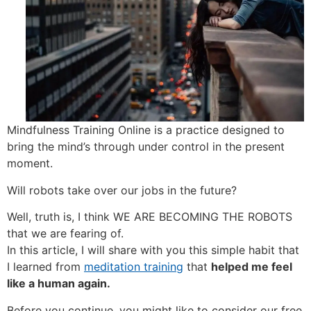
Mindfulness Training Online is a practice designed to
bring the mind’s through under control in the present
moment.
Will robots take over our jobs in the future?
Well, truth is, I think WE ARE BECOMING THE ROBOTS
that we are fearing of.
In this article, I will share with you this simple habit that
I learned from
meditation training
that
helped me feel
like a human again.
Before you continue, you might like to consider our free