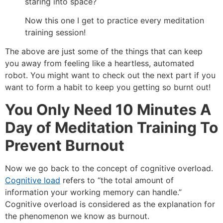
staring into space?
Now this one I get to practice every meditation
training session!
The above are just some of the things that can keep
you away from feeling like a heartless, automated
robot. You might want to check out the next part if you
want to form a habit to keep you getting so burnt out!
You Only Need 10 Minutes A
Day of Meditation Training To
Prevent Burnout
Now we go back to the concept of cognitive overload.
Cognitive load
refers to “the total amount of
information your working memory can handle.”
Cognitive overload is considered as the explanation for
the phenomenon we know as burnout.