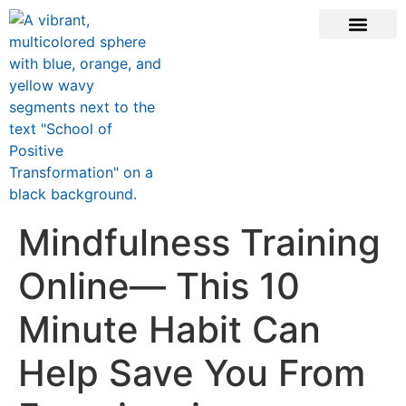
ONLINE COURSE
SCHOOL TEACHERS
JOIN NEWSLE
Mindfulness Training
Online— This 10
Minute Habit Can
Help Save You From