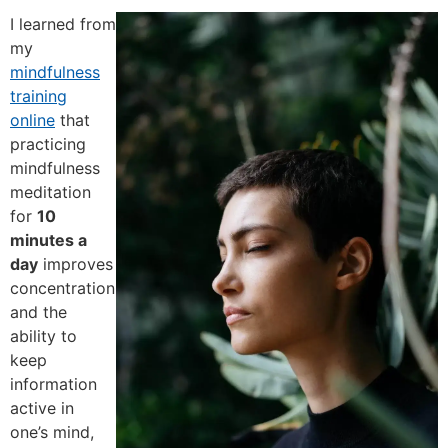
I learned from
my
mindfulness
training
online
that
practicing
mindfulness
meditation
for
10
minutes a
day
improves
concentration
and the
ability to
keep
information
active in
one’s mind,