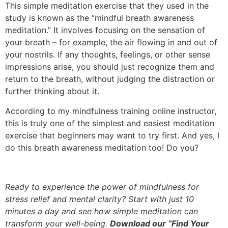
This simple meditation exercise that they used in the
study is known as the “mindful breath awareness
meditation.” It involves focusing on the sensation of
your breath – for example, the air flowing in and out of
your nostrils. If any thoughts, feelings, or other sense
impressions arise, you should just recognize them and
return to the breath, without judging the distraction or
further thinking about it.
According to my mindfulness training online instructor,
this is truly one of the simplest and easiest meditation
exercise that beginners may want to try first. And yes, I
do this breath awareness meditation too! Do you?
Ready to experience the power of mindfulness for
stress relief and mental clarity? Start with just 10
minutes a day and see how simple meditation can
transform your well-being.
Download our “Find Your