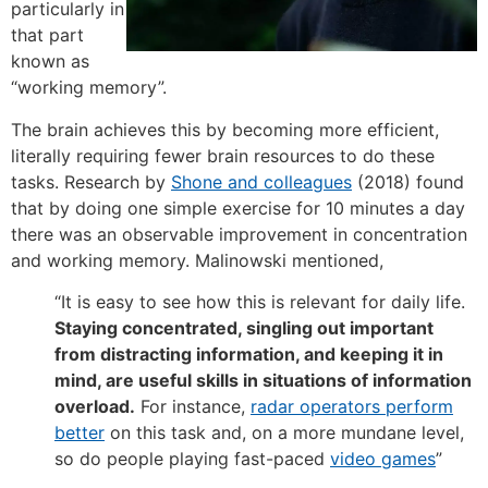
particularly in
that part
known as
“working memory”.
The brain achieves this by becoming more efficient,
literally requiring fewer brain resources to do these
tasks. Research by
Shone and colleagues
(2018) found
that by doing one simple exercise for 10 minutes a day
there was an observable improvement in concentration
and working memory. Malinowski mentioned,
“It is easy to see how this is relevant for daily life.
Staying concentrated, singling out important
from distracting information, and keeping it in
mind, are useful skills in situations of information
overload.
For instance,
radar operators perform
better
on this task and, on a more mundane level,
so do people playing fast-paced
video games
”