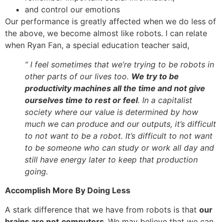
and control our emotions
Our performance is greatly affected when we do less of
the above, we become almost like robots. I can relate
when Ryan Fan, a special education teacher said,
“ I feel sometimes that we’re trying to be robots in
other parts of our lives too.
We try to be
productivity machines all the time and not give
ourselves time to rest or feel
. In a capitalist
society where our value is determined by how
much we can produce and our outputs, it’s difficult
to not want to be a robot. It’s difficult to not want
to be someone who can study or work all day and
still have energy later to keep that production
going.
Accomplish More By Doing Less
A stark difference that we have from robots is that
our
brains are not
computers.
We may believe that we can