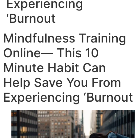
Experiencing
‘Burnout
Mindfulness Training
Online— This 10
Minute Habit Can
Help Save You From
Experiencing ‘Burnout