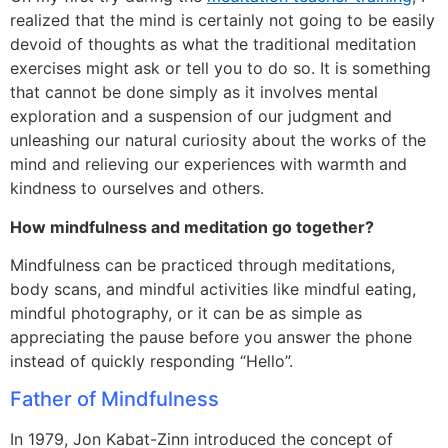
realized that the mind is certainly not going to be easily
devoid of thoughts as what the traditional meditation
exercises might ask or tell you to do so. It is something
that cannot be done simply as it involves mental
exploration and a suspension of our judgment and
unleashing our natural curiosity about the works of the
mind and relieving our experiences with warmth and
kindness to ourselves and others.
How mindfulness and meditation go together?
Mindfulness can be practiced through meditations,
body scans, and mindful activities like mindful eating,
mindful photography, or it can be as simple as
appreciating the pause before you answer the phone
instead of quickly responding “Hello”.
Father of Mindfulness
In 1979, Jon Kabat-Zinn introduced the concept of