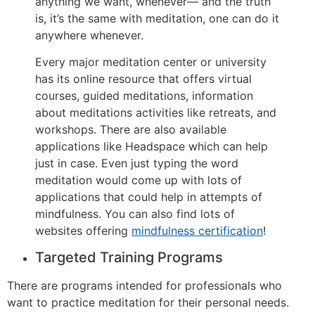
anything we want, whenever— and the truth
is, it’s the same with meditation, one can do it
anywhere whenever.
Every major meditation center or university
has its online resource that offers virtual
courses, guided meditations, information
about meditations activities like retreats, and
workshops. There are also available
applications like Headspace which can help
just in case. Even just typing the word
meditation would come up with lots of
applications that could help in attempts of
mindfulness. You can also find lots of
websites offering
mindfulness certification
!
Targeted Training Programs
There are programs intended for professionals who
want to practice meditation for their personal needs.