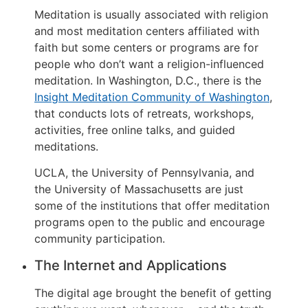
Meditation is usually associated with religion
and most meditation centers affiliated with
faith but some centers or programs are for
people who don’t want a religion-influenced
meditation. In Washington, D.C., there is the
Insight Meditation Community of Washington
,
that conducts lots of retreats, workshops,
activities, free online talks, and guided
meditations.
UCLA, the University of Pennsylvania, and
the University of Massachusetts are just
some of the institutions that offer meditation
programs open to the public and encourage
community participation.
The Internet and Applications
The digital age brought the benefit of getting