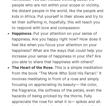
people who are not within your scope or vicinity,
the distant people in the world, like the people and
kids in Africa. Put yourself in their shoes and try to
let their suffering in, hopefully, this will teach you
to respond with love and compassion.
Happiness.
Put your attention on your sense of
happiness. Are you happy right now? How does it
feel like when you focus your attention on your
happiness? What are the ways that could help you
increase your sense of happiness in your life? Are
you able to share that happiness with others?
The Heart of the Rose.
This is a simple meditation
from the book “The Monk Who Sold His Ferrari.” It
involves meditating in front of a rose and simply
focusing on appreciating its beauty— the color,
the fragrance, the softness of the petals, even the
hazards of being pricked by the thorns. Fully
appreciate the rose for what it is— spikes and all.