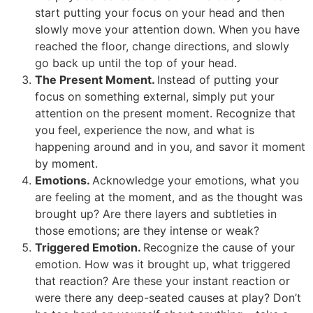
start putting your focus on your head and then
slowly move your attention down. When you have
reached the floor, change directions, and slowly
go back up until the top of your head.
The Present Moment.
Instead of putting your
focus on something external, simply put your
attention on the present moment. Recognize that
you feel, experience the now, and what is
happening around and in you, and savor it moment
by moment.
Emotions.
Acknowledge your emotions, what you
are feeling at the moment, and as the thought was
brought up? Are there layers and subtleties in
those emotions; are they intense or weak?
Triggered Emotion.
Recognize the cause of your
emotion. How was it brought up, what triggered
that reaction? Are these your instant reaction or
were there any deep-seated causes at play? Don’t