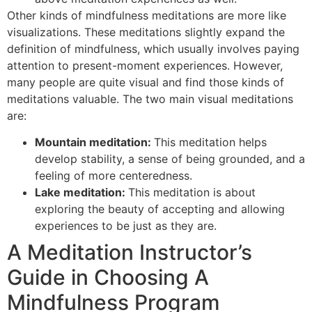
Other kinds of mindfulness meditations are more like
visualizations. These meditations slightly expand the
definition of mindfulness, which usually involves paying
attention to present-moment experiences. However,
many people are quite visual and find those kinds of
meditations valuable. The two main visual meditations
are:
Mountain meditation:
This meditation helps
develop stability, a sense of being grounded, and a
feeling of more centeredness.
Lake meditation:
This meditation is about
exploring the beauty of accepting and allowing
experiences to be just as they are.
A Meditation Instructor’s
Guide in Choosing A
Mindfulness Program