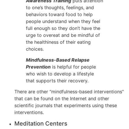
Awareness Training
puts attention
to one’s thoughts, feelings, and
behaviors toward food to help
people understand when they feel
full enough so they don’t have the
urge to overeat and be mindful of
the healthiness of their eating
choices.
Mindfulness-Based Relapse
Prevention
is helpful for people
who wish to develop a lifestyle
that supports their recovery.
There are other “mindfulness-based interventions”
that can be found on the Internet and other
scientific journals that experiments using these
interventions.
Meditation Centers