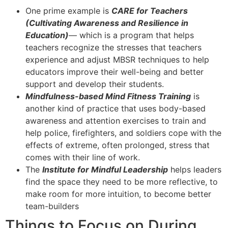
One prime example is
CARE for Teachers
(Cultivating Awareness and Resilience in
Education)
— which is a program that helps
teachers recognize the stresses that teachers
experience and adjust MBSR techniques to help
educators improve their well-being and better
support and develop their students.
Mindfulness-based Mind Fitness Training
is
another kind of practice that uses body-based
awareness and attention exercises to train and
help police, firefighters, and soldiers cope with the
effects of extreme, often prolonged, stress that
comes with their line of work.
The
Institute for Mindful Leadership
helps leaders
find the space they need to be more reflective, to
make room for more intuition, to become better
team-builders
Things to Focus on During