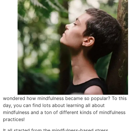
wondered how mindfulness became so popular? To this
day, you can find lots about learning all about
mindfulness and a ton of different kinds of mindfulness
practices!
It all started from the mindfulness-based stress