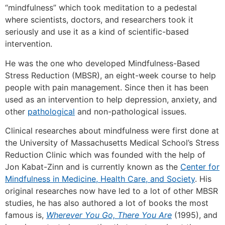
“mindfulness” which took meditation to a pedestal
where scientists, doctors, and researchers took it
seriously and use it as a kind of scientific-based
intervention.
He was the one who developed Mindfulness-Based
Stress Reduction (MBSR), an eight-week course to help
people with pain management. Since then it has been
used as an intervention to help depression, anxiety, and
other
pathological
and non-pathological issues.
Clinical researches about mindfulness were first done at
the University of Massachusetts Medical School’s Stress
Reduction Clinic which was founded with the help of
Jon Kabat-Zinn and is currently known as the
Center for
Mindfulness in Medicine, Health Care, and Society
. His
original researches now have led to a lot of other MBSR
studies, he has also authored a lot of books the most
famous is,
Wherever You Go, There You Are
(1995), and