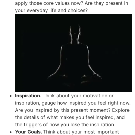
apply those core values now? Are they present in
your everyday life and choices?
Inspiration.
Think about your motivation or
inspiration, gauge how inspired you feel right now.
Are you inspired by this present moment? Explore
the details of what makes you feel inspired, and
the triggers of how you lose the inspiration.
Your Goals.
Think about your most important