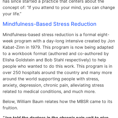
has since started a practice that centers about the
concept of: “If you attend to your mind, you can change
your life.”
Mindfulness-Based Stress Reduction
Mindfulness-based stress reduction is a formal eight-
week program with a day-long intensive created by Jon
Kabat-Zinn in 1979. This program is now being adapted
to a workbook format (authored and co-authored by
Elisha Goldstein and Bob Stahl respectively) to help
people who wanted to do this work. This program is in
over 250 hospitals around the country and many more
around the world supporting people with stress,
anxiety, depression, chronic pain, alleviating stress
related to medical conditions, and much more.
Below, William Baum relates how the MBSR came to its
fruition.
“Jon told the doctors in the chronic pain unit to give