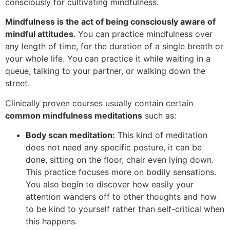
consciously for cultivating mindfulness.
Mindfulness is the act of being consciously aware of
mindful attitudes
. You can practice mindfulness over
any length of time, for the duration of a single breath or
your whole life. You can practice it while waiting in a
queue, talking to your partner, or walking down the
street.
Clinically proven courses usually contain certain
common mindfulness meditations
such as:
Body scan meditation
:
This kind of meditation
does not need any specific posture, it can be
done, sitting on the floor, chair even lying down.
This practice focuses more on bodily sensations.
You also begin to discover how easily your
attention wanders off to other thoughts and how
to be kind to yourself rather than self-critical when
this happens.