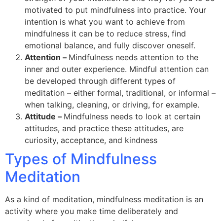
motivated to put mindfulness into practice. Your
intention is what you want to achieve from
mindfulness it can be to reduce stress, find
emotional balance, and fully discover oneself.
Attention –
Mindfulness needs attention to the
inner and outer experience. Mindful attention can
be developed through different types of
meditation – either formal, traditional, or informal –
when talking, cleaning, or driving, for example.
Attitude –
Mindfulness needs to look at certain
attitudes, and practice these attitudes, are
curiosity, acceptance, and kindness
Types of Mindfulness
Meditation
As a kind of meditation, mindfulness meditation is an
activity where you make time deliberately and