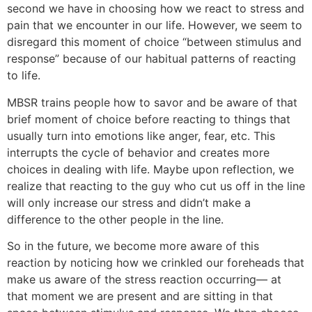
second we have in choosing how we react to stress and
pain that we encounter in our life. However, we seem to
disregard this moment of choice “between stimulus and
response” because of our habitual patterns of reacting
to life.
MBSR trains people how to savor and be aware of that
brief moment of choice before reacting to things that
usually turn into emotions like anger, fear, etc. This
interrupts the cycle of behavior and creates more
choices in dealing with life. Maybe upon reflection, we
realize that reacting to the guy who cut us off in the line
will only increase our stress and didn’t make a
difference to the other people in the line.
So in the future, we become more aware of this
reaction by noticing how we crinkled our foreheads that
make us aware of the stress reaction occurring— at
that moment we are present and are sitting in that