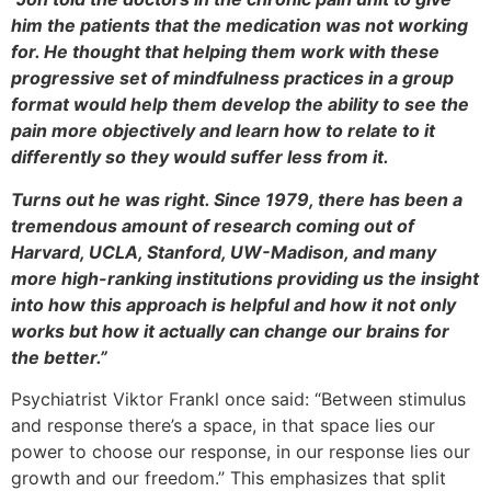
him the patients that the medication was not working
for. He thought that helping them work with these
progressive set of mindfulness practices in a group
format would help them develop the ability to see the
pain more objectively and learn how to relate to it
differently so they would suffer less from it.
Turns out he was right. Since 1979, there has been a
tremendous amount of research coming out of
Harvard, UCLA, Stanford, UW-Madison, and many
more high-ranking institutions providing us the insight
into how this approach is helpful and how it not only
works but how it actually can change our brains for
the better.”
Psychiatrist Viktor Frankl once said: “Between stimulus
and response there’s a space, in that space lies our
power to choose our response, in our response lies our
growth and our freedom.” This emphasizes that split