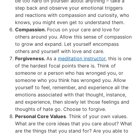
be too hard on yourself about anything – take a
step back and observe your emotional triggers
and reactions with compassion and curiosity, who
knows, you might even get to understand them.
Compassion.
Focus on your care and love for
others around you. Allow this sense of compassion
to grow and expand. Let yourself encompass
others and yourself with love and care.
Forgiveness.
As a
meditation instructor
, this is one
of the hardest focal points there is. Think of
someone or a person who has wronged you, or
someone who you think has wronged you. Allow
yourself to feel, remember, and experience all the
emotions associated with that thought, instance,
and experience, then slowly let those feelings and
thoughts of hate go. Choose to forgive.
Personal Core Values
. Think of your own values.
What are the core ideas that you care about? What
are the things that you stand for? Are you able to