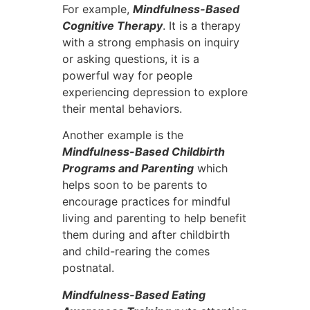
For example,
Mindfulness-Based
Cognitive Therapy
. It is a therapy
with a strong emphasis on inquiry
or asking questions, it is a
powerful way for people
experiencing depression to explore
their mental behaviors.
Another example is the
Mindfulness-Based Childbirth
Programs and Parenting
which
helps soon to be parents to
encourage practices for mindful
living and parenting to help benefit
them during and after childbirth
and child-rearing the comes
postnatal.
Mindfulness-Based Eating