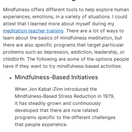
Mindfulness offers different tools to help explore human
experiences, emotions, in a variety of situations. I could
attest that I learned more about myself during my
meditation teacher training
. There are a lot of ways to
learn about the basics of mindfulness meditation, but
there are also specific programs that target particular
problems such as depression, addiction, leadership, or
childbirth. The following are some of the options people
have if they want to try mindfulness-based activities:
Mindfulness-Based Initiatives
When Jon Kabat-Zinn introduced the
Mindfulness-Based Stress Reduction in 1979,
it has steadily grown and continuously
developed that there are now related
programs specific to the different challenges
that people experience.