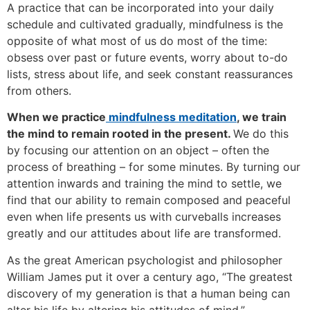
A practice that can be incorporated into your daily
schedule and cultivated gradually, mindfulness is the
opposite of what most of us do most of the time:
obsess over past or future events, worry about to-do
lists, stress about life, and seek constant reassurances
from others.
When we practice
mindfulness meditation
, we train
the mind to remain rooted in the present.
We do this
by focusing our attention on an object – often the
process of breathing – for some minutes. By turning our
attention inwards and training the mind to settle, we
find that our ability to remain composed and peaceful
even when life presents us with curveballs increases
greatly and our attitudes about life are transformed.
As the great American psychologist and philosopher
William James put it over a century ago, “The greatest
discovery of my generation is that a human being can
alter his life by altering his attitudes of mind.”