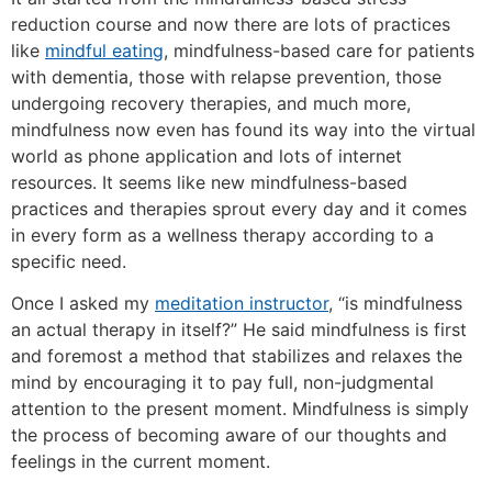
reduction course and now there are lots of practices
like
mindful eating
, mindfulness-based care for patients
with dementia, those with relapse prevention, those
undergoing recovery therapies, and much more,
mindfulness now even has found its way into the virtual
world as phone application and lots of internet
resources. It seems like new mindfulness-based
practices and therapies sprout every day and it comes
in every form as a wellness therapy according to a
specific need.
Once I asked my
meditation instructor
, “is mindfulness
an actual therapy in itself?” He said mindfulness is first
and foremost a method that stabilizes and relaxes the
mind by encouraging it to pay full, non-judgmental
attention to the present moment. Mindfulness is simply
the process of becoming aware of our thoughts and
feelings in the current moment.