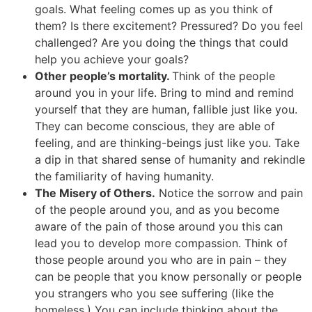
goals. What feeling comes up as you think of
them? Is there excitement? Pressured? Do you feel
challenged? Are you doing the things that could
help you achieve your goals?
Other people’s mortality.
Think of the people
around you in your life. Bring to mind and remind
yourself that they are human, fallible just like you.
They can become conscious, they are able of
feeling, and are thinking-beings just like you. Take
a dip in that shared sense of humanity and rekindle
the familiarity of having humanity.
The Misery of Others.
Notice the sorrow and pain
of the people around you, and as you become
aware of the pain of those around you this can
lead you to develop more compassion. Think of
those people around you who are in pain – they
can be people that you know personally or people
you strangers who you see suffering (like the
homeless.) You can include thinking about the