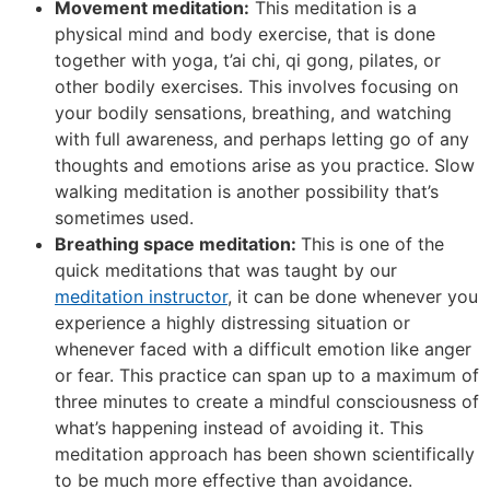
Movement meditation:
This meditation is a
physical mind and body exercise, that is done
together with yoga, t’ai chi, qi gong, pilates, or
other bodily exercises. This involves focusing on
your bodily sensations, breathing, and watching
with full awareness, and perhaps letting go of any
thoughts and emotions arise as you practice. Slow
walking meditation is another possibility that’s
sometimes used.
Breathing space meditation:
This is one of the
quick meditations that was taught by our
meditation instructor
, it can be done whenever you
experience a highly distressing situation or
whenever faced with a difficult emotion like anger
or fear. This practice can span up to a maximum of
three minutes to create a mindful consciousness of
what’s happening instead of avoiding it. This
meditation approach has been shown scientifically
to be much more effective than avoidance.