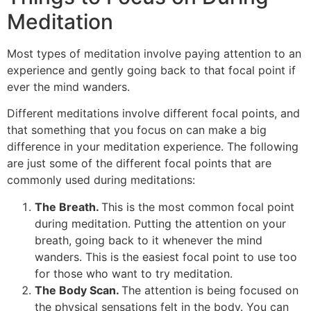
Meditation
Most types of meditation involve paying attention to an
experience and gently going back to that focal point if
ever the mind wanders.
Different meditations involve different focal points, and
that something that you focus on can make a big
difference in your meditation experience. The following
are just some of the different focal points that are
commonly used during meditations:
The Breath.
This is the most common focal point
during meditation. Putting the attention on your
breath, going back to it whenever the mind
wanders. This is the easiest focal point to use too
for those who want to try meditation.
The Body Scan.
The attention is being focused on
the physical sensations felt in the body. You can