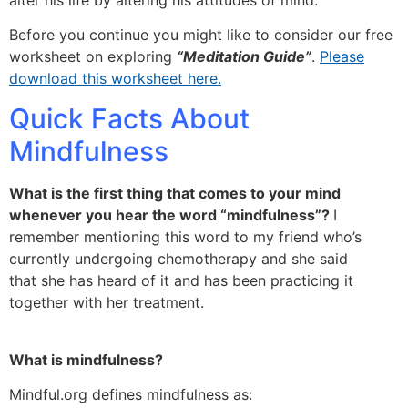
Before you continue you might like to consider our free
worksheet on exploring
“Meditation Guide”
.
Please
download this worksheet here.
Quick Facts About
Mindfulness
What is the first thing that comes to your mind
whenever you hear the word “mindfulness”?
I
remember mentioning this word to my friend who’s
currently undergoing chemotherapy and she said
that she has heard of it and has been practicing it
together with her treatment.
What is mindfulness?
Mindful.org defines mindfulness as: