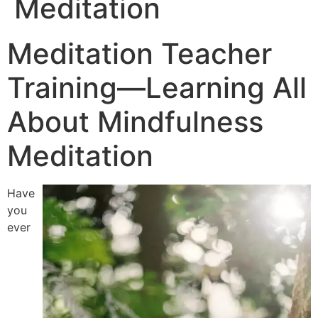
Meditation
Meditation Teacher
Training—Learning All
About Mindfulness
Meditation
Have
you
ever