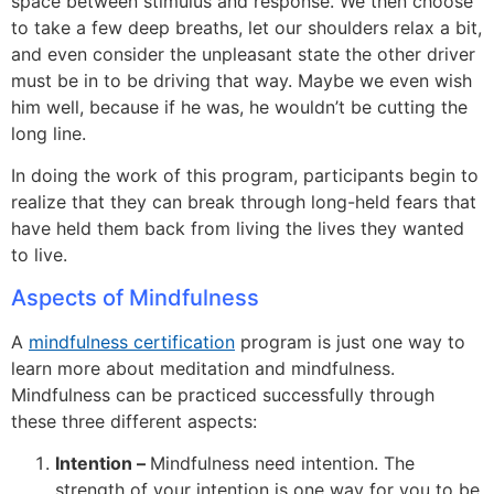
space between stimulus and response. We then choose
to take a few deep breaths, let our shoulders relax a bit,
and even consider the unpleasant state the other driver
must be in to be driving that way. Maybe we even wish
him well, because if he was, he wouldn’t be cutting the
long line.
In doing the work of this program, participants begin to
realize that they can break through long-held fears that
have held them back from living the lives they wanted
to live.
Aspects of Mindfulness
A
mindfulness certification
program is just one way to
learn more about meditation and mindfulness.
Mindfulness can be practiced successfully through
these three different aspects:
Intention –
Mindfulness need intention. The
strength of your intention is one way for you to be