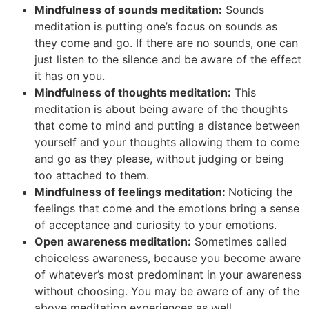
Mindfulness of sounds meditation:
Sounds
meditation is putting one’s focus on sounds as
they come and go. If there are no sounds, one can
just listen to the silence and be aware of the effect
it has on you.
Mindfulness of thoughts meditation:
This
meditation is about being aware of the thoughts
that come to mind and putting a distance between
yourself and your thoughts allowing them to come
and go as they please, without judging or being
too attached to them.
Mindfulness of feelings meditation:
Noticing the
feelings that come and the emotions bring a sense
of acceptance and curiosity to your emotions.
Open awareness meditation:
Sometimes called
choiceless awareness, because you become aware
of whatever’s most predominant in your awareness
without choosing. You may be aware of any of the
above meditation experiences as well.