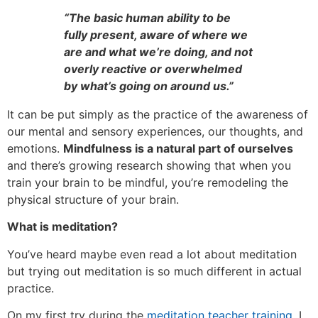
“The basic human ability to be
fully present, aware of where we
are and what we’re doing, and not
overly reactive or overwhelmed
by what’s going on around us.”
It can be put simply as the practice of the awareness of
our mental and sensory experiences, our thoughts, and
emotions.
Mindfulness is a natural part of ourselves
and there’s growing research showing that when you
train your brain to be mindful, you’re remodeling the
physical structure of your brain.
What is meditation?
You’ve heard maybe even read a lot about meditation
but trying out meditation is so much different in actual
practice.
On my first try during the
meditation teacher training
, I