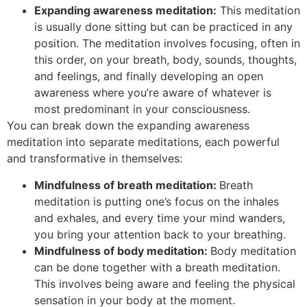
Expanding awareness meditation:
This meditation
is usually done sitting but can be practiced in any
position. The meditation involves focusing, often in
this order, on your breath, body, sounds, thoughts,
and feelings, and finally developing an open
awareness where you’re aware of whatever is
most predominant in your consciousness.
You can break down the expanding awareness
meditation into separate meditations, each powerful
and transformative in themselves:
Mindfulness of breath meditation:
Breath
meditation is putting one’s focus on the inhales
and exhales, and every time your mind wanders,
you bring your attention back to your breathing.
Mindfulness of body meditation:
Body meditation
can be done together with a breath meditation.
This involves being aware and feeling the physical
sensation in your body at the moment.