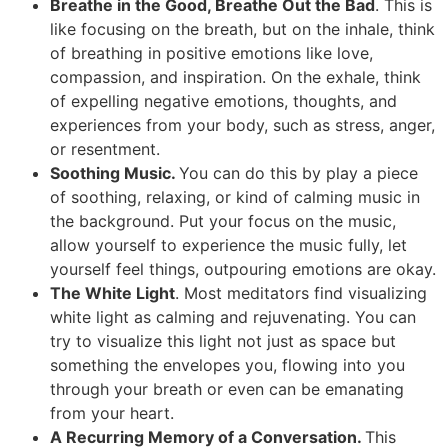
Breathe in the Good, Breathe Out the Bad
. This is
like focusing on the breath, but on the inhale, think
of breathing in positive emotions like love,
compassion, and inspiration. On the exhale, think
of expelling negative emotions, thoughts, and
experiences from your body, such as stress, anger,
or resentment.
Soothing Music.
You can do this by play a piece
of soothing, relaxing, or kind of calming music in
the background. Put your focus on the music,
allow yourself to experience the music fully, let
yourself feel things, outpouring emotions are okay.
The White Light
. Most meditators find visualizing
white light as calming and rejuvenating. You can
try to visualize this light not just as space but
something the envelopes you, flowing into you
through your breath or even can be emanating
from your heart.
A Recurring Memory of a Conversation.
This