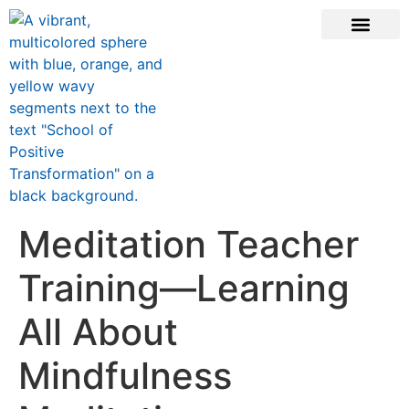
ONLINE COURSE
SCHOOL TEACHERS
JOIN NEWSLE
Meditation Teacher
Training—Learning
All About
Mindfulness