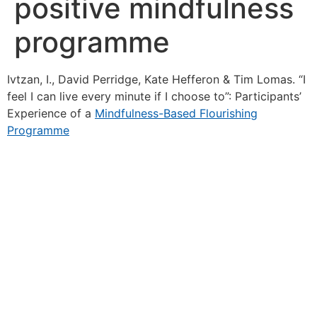
positive mindfulness
programme
Ivtzan, I., David Perridge, Kate Hefferon & Tim Lomas. “I
feel I can live every minute if I choose to”: Participants’
Experience of a
Mindfulness-Based Flourishing
Programme