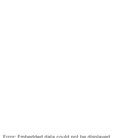
Error: Embedded data could not be displayed.