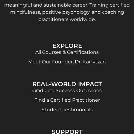
meaningful and sustainable career. Training certified
mindfulness, positive psychology, and coaching
practitioners worldwide.
EXPLORE
All Courses & Certifications
Meet Our Founder, Dr. Itai Ivtzan
REAL-WORLD IMPACT
Graduate Success Outcomes
Find a Certified Practitioner
Student Testimonials
SUPPORT