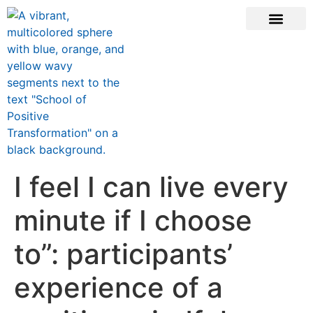
ONLINE COURSE
SCHOOL TEACHERS
JOIN NEWSLE
I feel I can live every
minute if I choose
to”: participants’
experience of a