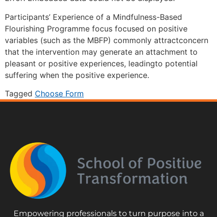
Participants’ Experience of a Mindfulness-Based
Flourishing Programme focus focused on positive
variables (such as the MBFP) commonly attractconcern
that the intervention may generate an attachment to
pleasant or positive experiences, leadingto potential
suffering when the positive experience.
Tagged
Choose Form
Empowering professionals to turn purpose into a