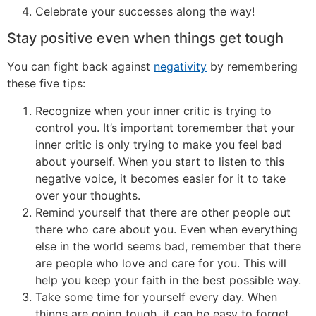
Celebrate your successes along the way!
Stay positive even when things get tough
You can fight back against
negativity
by remembering
these five tips:
Recognize when your inner critic is trying to
control you. It’s important toremember that your
inner critic is only trying to make you feel bad
about yourself. When you start to listen to this
negative voice, it becomes easier for it to take
over your thoughts.
Remind yourself that there are other people out
there who care about you. Even when everything
else in the world seems bad, remember that there
are people who love and care for you. This will
help you keep your faith in the best possible way.
Take some time for yourself every day. When
things are going tough, it can be easy to forget