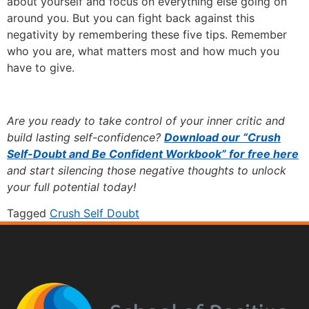
about yourself and focus on everything else going on
around you. But you can fight back against this
negativity by remembering these five tips. Remember
who you are, what matters most and how much you
have to give.
Are you ready to take control of your inner critic and
build lasting self-confidence?
Download our “Crush
Self-Doubt and Be Confident Workbook” for free here
and start silencing those negative thoughts to unlock
your full potential today!
Tagged
Crush Self Doubt