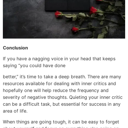
Conclusion
If you have a nagging voice in your head that keeps
saying “you could have done
better,” it’s time to take a deep breath. There are many
resources available for dealing with inner critics and
hopefully one will help reduce the frequency and
severity of negative thoughts. Quieting your inner critic
can be a difficult task, but essential for success in any
area of life.
When things are going tough, it can be easy to forget