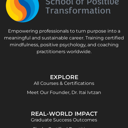
Empowering professionals to turn purpose into a
meaningful and sustainable career. Training certified
mindfulness, positive psychology, and coaching
practitioners worldwide.
EXPLORE
All Courses & Certifications
Meet Our Founder, Dr. Itai Ivtzan
REAL-WORLD IMPACT
Graduate Success Outcomes