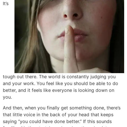
It’s
tough out there. The world is constantly judging you
and your work. You feel like you should be able to do
better, and it feels like everyone is looking down on
you.
And then, when you finally get something done, there’s
that little voice in the back of your head that keeps
saying “you could have done better.” If this sounds