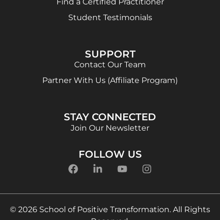
Find a Certified Practitioner
Student Testimonials
SUPPORT
Contact Our Team
Partner With Us (Affiliate Program)
STAY CONNECTED
Join Our Newsletter
FOLLOW US
© 2026 School of Positive Transformation. All Rights