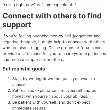
feeling right now” or “I am capable of .”
Connect with others to find
support
If you’re feeling overwhelmed by self-judgement and
negative thoughts, it might help to connect with others
who are also struggling. Online groups or forums can
provide a safe space for you to share your experiences
and receive support from others.
Set realistic goals
Start by writing down the goals you want to
achieve.
Set realistic expectations for yourself and be
honest with yourself about your abilities.
Be patient with yourself, and don’t expect
immediate results.