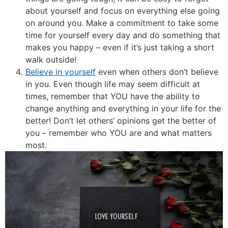
about yourself and focus on everything else going
on around you. Make a commitment to take some
time for yourself every day and do something that
makes you happy – even if it’s just taking a short
walk outside!
Believe in yourself
even when others don’t believe
in you. Even though life may seem difficult at
times, remember that YOU have the ability to
change anything and everything in your life for the
better! Don’t let others’ opinions get the better of
you – remember who YOU are and what matters
most.