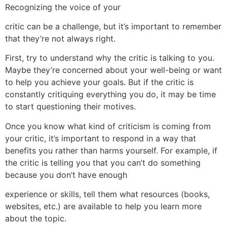
Recognizing the voice of your
critic can be a challenge, but it’s important to remember
that they’re not always right.
First, try to understand why the critic is talking to you.
Maybe they’re concerned about your well-being or want
to help you achieve your goals. But if the critic is
constantly critiquing everything you do, it may be time
to start questioning their motives.
Once you know what kind of criticism is coming from
your critic, it’s important to respond in a way that
benefits you rather than harms yourself. For example, if
the critic is telling you that you can’t do something
because you don’t have enough
experience or skills, tell them what resources (books,
websites, etc.) are available to help you learn more
about the topic.