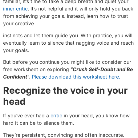
familiar, it’s time to take a deep breath and quiet your
inner critic
. It’s not helpful and it will only hold you back
from achieving your goals. Instead, learn how to trust
your creative
instincts and let them guide you. With practice, you will
eventually learn to silence that nagging voice and reach
your goals.
But before you continue you might like to consider our
free worksheet on exploring
“Crush Self-Doubt and Be
Confident”.
Please download this worksheet here.
Recognize the voice in your
head
If you’ve ever had a
critic
in your head, you know how
hard it can be to silence them.
They’re persistent, convincing and often inaccurate.