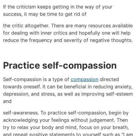
If the criticism keeps getting in the way of your
success, it may be time to get rid of
the critic altogether. There are many resources available
for dealing with inner critics and hopefully one will help
reduce the frequency and severity of negative thoughts.
Practice self-compassion
Self-compassion is a type of
compassion
directed
towards oneself. It can be beneficial in reducing anxiety,
depression, and stress, as well as improving self-esteem
and
self-awareness. To practice self-compassion, begin by
acknowledging your feelings without judgement. Then
try to relax your body and mind, focus on your breath,
and repeat positive statements to yourself such as “I am