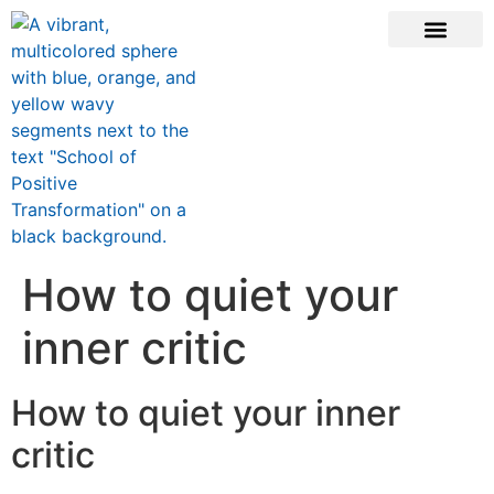
ONLINE COURSE
SCHOOL TEACHERS
JOIN NEWSLE
How to quiet your
inner critic
How to quiet your inner
critic