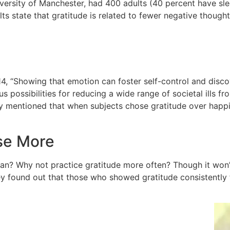
iversity of Manchester, had 400 adults (40 percent have sl
lts state that gratitude is related to fewer negative though
14, “Showing that emotion can foster self-control and disc
 possibilities for reducing a wide range of societal ills fr
y mentioned that when subjects chose gratitude over happine
ise More
n? Why not practice gratitude more often? Though it won’t 
y found out that those who showed gratitude consistently 