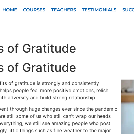
HOME
COURSES
TEACHERS
TESTIMONIALS
SUCC
s of Gratitude
s of Gratitude
its of gratitude is strongly and consistently
helps people feel more positive emotions, relish
th adversity and build strong relationship.
went through huge changes ever since the pandemic
re still some of us who still can’t wrap our heads
everything, we still see amazing people who post
ly little things such as fine weather to the major