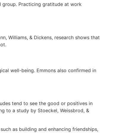
 group. Practicing gratitude at work
ann, Williams, & Dickens, research shows that
ot.
ogical well-being. Emmons also confirmed in
itudes tend to see the good or positives in
ding to a study by Stoeckel, Weissbrod, &
s such as building and enhancing friendships,