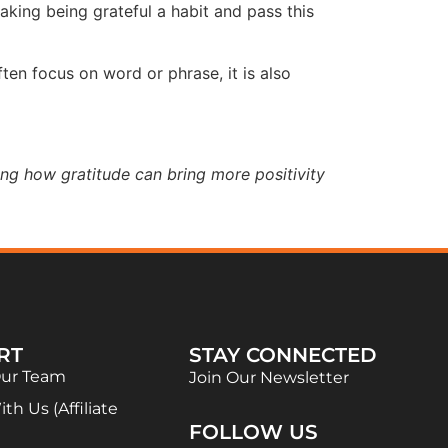
aking being grateful a habit and pass this
en focus on word or phrase, it is also
ing how gratitude can bring more positivity
RT
STAY CONNECTED
Our Team
Join Our Newsletter
th Us (Affiliate
FOLLOW US