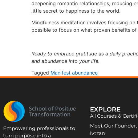
deepening romantic relationships, reducing en
little secret to happiness to the world.
Mindfulness meditation involves focusing on 
possible to focus on what proven benefits of 
Ready to embrace gratitude as a daily pract
and abundance into your life.
Tagged
Manifest abundance
EXPLORE
All Courses & Certif
Meet Our Founder, D
Empowering professionals to
Ivtzan
turn purpose into a