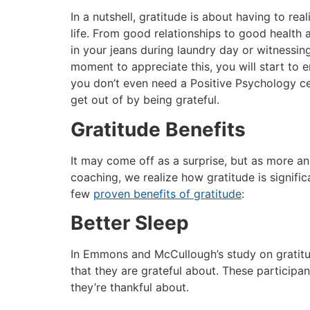
In a nutshell, gratitude is about having to rea
life. From good relationships to good health 
in your jeans during laundry day or witnessing
moment to appreciate this, you will start to 
you don’t even need a Positive Psychology cer
get out of by being grateful.
Gratitude Benefits
It may come off as a surprise, but as more an
coaching, we realize how gratitude is signific
few
proven benefits of gratitude
:
Better Sleep
In Emmons and McCullough’s study on gratitud
that they are grateful about. These participa
they’re thankful about.