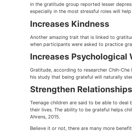
in the gratitude group reported lesser depre
especially in the most stressful roles will hel
Increases Kindness
Another amazing trait that is linked to grati
when participants were asked to practice grat
Increases Psychological 
Gratitude, according to researcher Chih-Che 
his study that being grateful will naturally 
Strengthen Relationships
Teenage children are said to be able to deal b
their lives. The ability to be grateful helps 
Ahrens, 2015.
Believe it or not, there are many more benefit