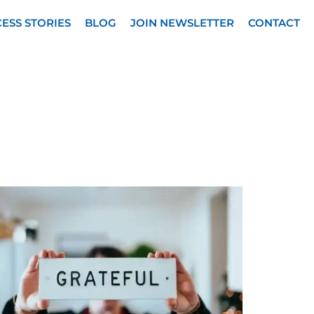
ESS STORIES
BLOG
JOIN NEWSLETTER
CONTACT