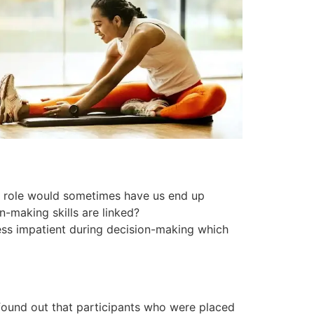
of role would sometimes have us end up
-making skills are linked?
less impatient during decision-making which
 found out that participants who were placed