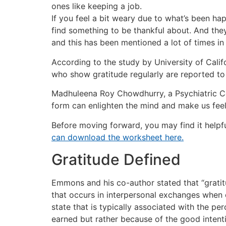
ones like keeping a job.
If you feel a bit weary due to what’s been hap
find something to be thankful about. And they’
and this has been mentioned a lot of times i
According to the study by University of Calif
who show gratitude regularly are reported to e
Madhuleena Roy Chowdhurry, a Psychiatric Cou
form can enlighten the mind and make us feel h
Before moving forward, you may find it helpf
can download the worksheet here.
Gratitude Defined
Emmons and his co-author stated that “gratitu
that occurs in interpersonal exchanges when 
state that is typically associated with the pe
earned but rather because of the good intent