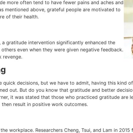
ude more often tend to have fewer pains and aches and
 as mentioned above, grateful people are motivated to
e of their health.
 a gratitude intervention significantly enhanced the
s others even when they were given negative feedback.
ek revenge.
ng
e quick decisions, but we have to admit, having this kind 
ed out. But do you know that gratitude and better decision
rner, it was stated that those who practiced gratitude are 
 then result in positive work outcomes.
in the workplace. Researchers Cheng, Tsui, and Lam in 2015