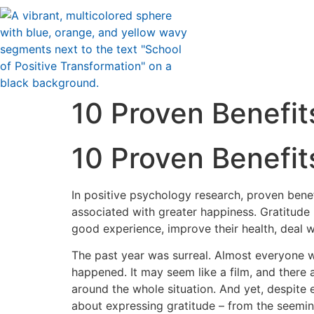
10 Proven Benefit
10 Proven Benefit
In positive psychology research, proven benef
associated with greater happiness. Gratitude 
good experience, improve their health, deal wi
The past year was surreal. Almost everyone 
happened. It may seem like a film, and there a
around the whole situation. And yet, despite 
about expressing gratitude – from the seeming