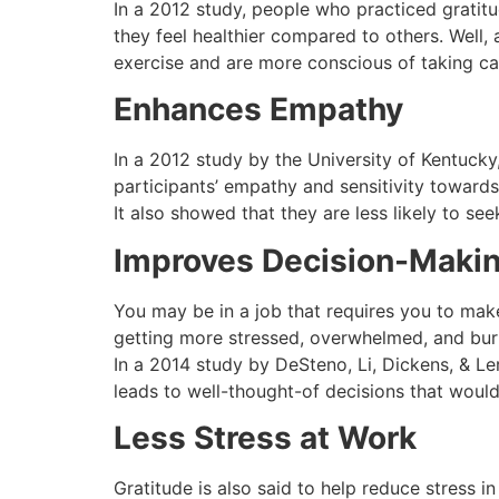
In a 2012 study, people who practiced gratit
they feel healthier compared to others. Well,
exercise and are more conscious of taking car
Enhances Empathy
In a 2012 study by the University of Kentucky,
participants’ empathy and sensitivity toward
It also showed that they are less likely to se
Improves Decision-Maki
You may be in a job that requires you to mak
getting more stressed, overwhelmed, and burn
In a 2014 study by DeSteno, Li, Dickens, & Le
leads to well-thought-of decisions that would
Less Stress at Work
Gratitude is also said to help reduce stress 