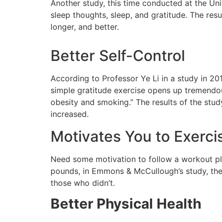
Another study, this time conducted at the Un
sleep thoughts, sleep, and gratitude. The resu
longer, and better.
Better Self-Control
According to Professor Ye Li in a study in 20
simple gratitude exercise opens up tremendous
obesity and smoking.” The results of the stud
increased.
Motivates You to Exerc
Need some motivation to follow a workout pla
pounds, in Emmons & McCullough’s study, the
those who didn’t.
Better Physical Health