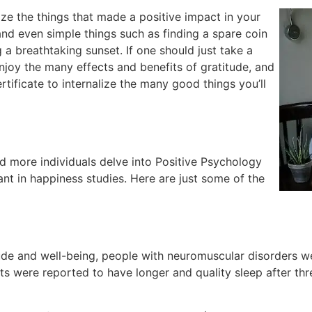
lize the things that made a positive impact in your
and even simple things such as finding a spare coin
 a breathtaking sunset. If one should just take a
enjoy the many effects and benefits of gratitude, and
tificate to internalize the many good things you’ll
d more individuals delve into Positive Psychology
ant in happiness studies. Here are just some of the
e and well-being, people with neuromuscular disorders were
nts were reported to have longer and quality sleep after th