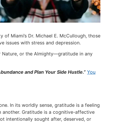
ty of Miami’s Dr. Michael E. McCullough, those
ave issues with stress and depression.
 Nature, or the Almighty—gratitude in any
 Abundance
and Plan Your Side Hustle
.”
You
. In its worldly sense, gratitude is a feeling
another. Gratitude is a cognitive-affective
ot intentionally sought after, deserved, or