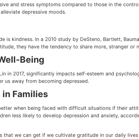
ssive and stress symptoms compared to those in the control
p alleviate depressive moods.
tude is kindness. In a 2010 study by DeSteno, Bartlett, Baum
itude, they have the tendency to share more, stranger or n
Well-Being
Lin in 2017, significantly impacts self-esteem and psychol
steer us away from becoming depressed.
 in Families
etter when being faced with difficult situations if their att
children less likely to develop depression and anxiety, accor
s that we can get if we cultivate gratitude in our daily live