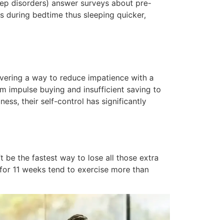
eep disorders) answer surveys about pre-
ts during bedtime thus sleeping quicker,
overing a way to reduce impatience with a
om impulse buying and insufficient saving to
ss, their self-control has significantly
be the fastest way to lose all those extra
for 11 weeks tend to exercise more than