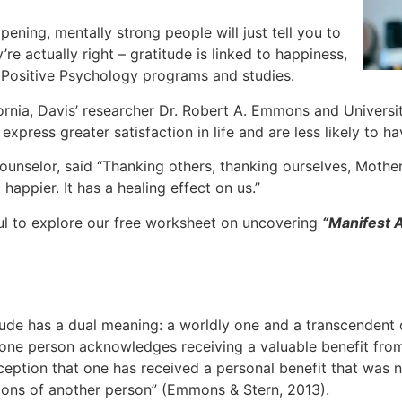
pening, mentally strong people will just tell you to
re actually right – gratitude is linked to happiness,
n Positive Psychology programs and studies.
ornia, Davis’ researcher Dr. Robert A. Emmons and Universi
xpress greater satisfaction in life and are less likely to h
nselor, said “Thanking others, thanking ourselves, Mother
appier. It has a healing effect on us.”
ul to explore our free worksheet on uncovering
“
Manifest
de has a dual meaning: a worldly one and a transcendent one
one person acknowledges receiving a valuable benefit from 
rception that one has received a personal benefit that was n
ions of another person” (Emmons & Stern, 2013).