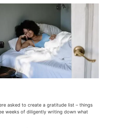
 asked to create a gratitude list – things
ree weeks of diligently writing down what