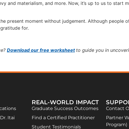
vy and materialism, and more. Now, it’s up to us to start m
the present moment without judgement. Although people oft
gratitude for.
ice?
Download our free worksheet
to guide you in uncover
REAL-WORLD IMPACT
SUPPO
ications
Graduate Success Outcomes
Contact 
r. Itai
Find a Certified Practitioner
Partner Wi
Program)
Student Testimonials