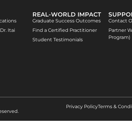
REAL-WORLD IMPACT
SUPPO
ications
Graduate Success Outcomes
Contact 
r. Itai
Find a Certified Practitioner
Partner Wi
Program)
Student Testimonials
Privacy Policy
Terms & Condi
eserved.