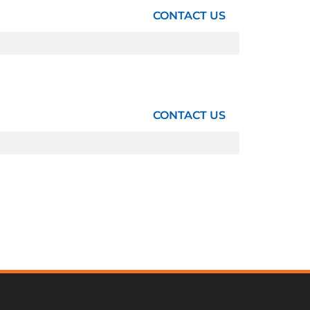
CONTACT US
CONTACT US