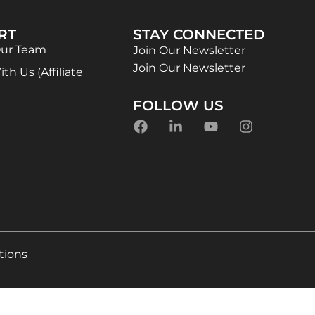
RT
STAY CONNECTED
Our Team
Join Our Newsletter
Join Our Newsletter
th Us (Affiliate
FOLLOW US
tions