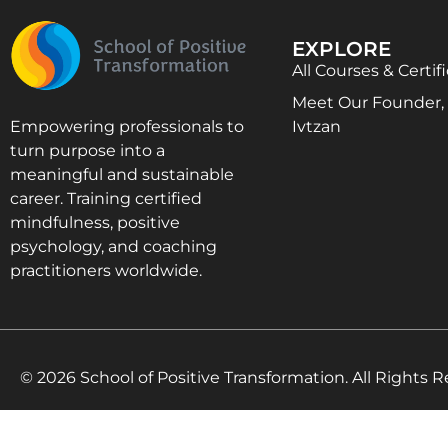
EXPLORE
All Courses & Certif
Meet Our Founder, D
Ivtzan
Empowering professionals to
turn purpose into a
meaningful and sustainable
career. Training certified
mindfulness, positive
psychology, and coaching
practitioners worldwide.
© 2026 School of Positive Transformation. All Rights R