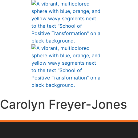
Carolyn Freyer-Jones