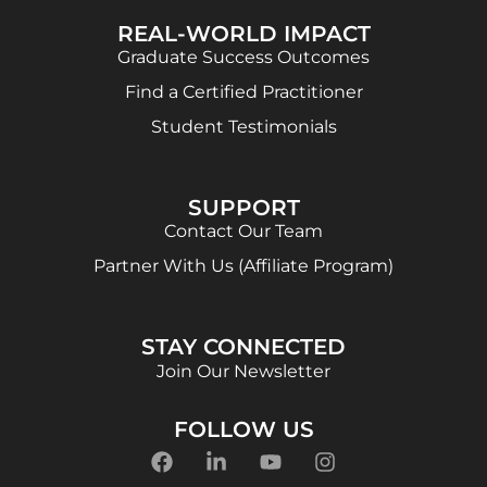
REAL-WORLD IMPACT
Graduate Success Outcomes
Find a Certified Practitioner
Student Testimonials
SUPPORT
Contact Our Team
Partner With Us (Affiliate Program)
STAY CONNECTED
Join Our Newsletter
FOLLOW US