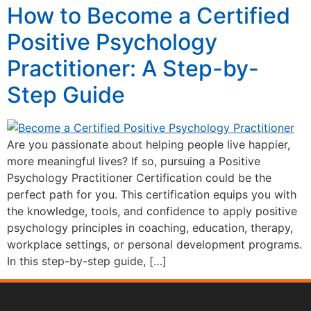
How to Become a Certified
Positive Psychology
Practitioner: A Step-by-
Step Guide
Are you passionate about helping people live happier,
more meaningful lives? If so, pursuing a Positive
Psychology Practitioner Certification could be the
perfect path for you. This certification equips you with
the knowledge, tools, and confidence to apply positive
psychology principles in coaching, education, therapy,
workplace settings, or personal development programs.
In this step-by-step guide, […]