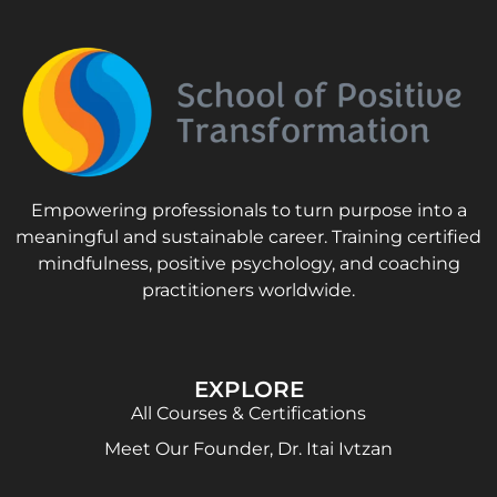
Empowering professionals to turn purpose into a
meaningful and sustainable career. Training certified
mindfulness, positive psychology, and coaching
practitioners worldwide.
EXPLORE
All Courses & Certifications
Meet Our Founder, Dr. Itai Ivtzan