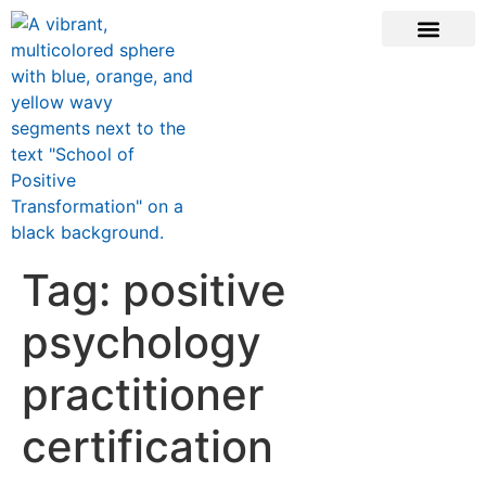
CONTACT US
Tag:
positive
psychology
practitioner
certification