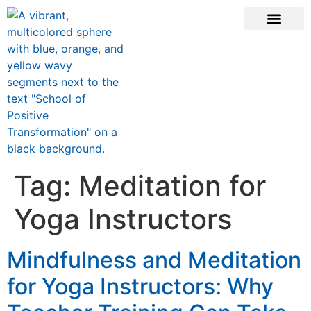
CONTACT US
Tag:
Meditation for
Yoga Instructors
Mindfulness and Meditation
for Yoga Instructors: Why