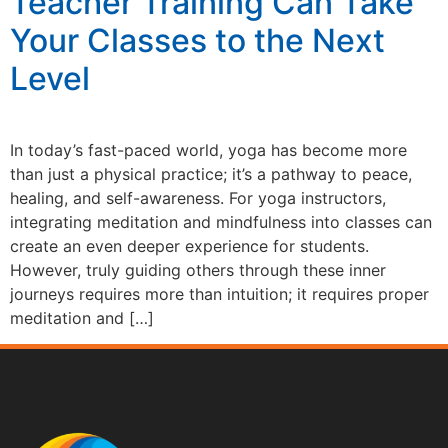
Teacher Training Can Take
Your Classes to the Next
Level
In today’s fast-paced world, yoga has become more
than just a physical practice; it’s a pathway to peace,
healing, and self-awareness. For yoga instructors,
integrating meditation and mindfulness into classes can
create an even deeper experience for students.
However, truly guiding others through these inner
journeys requires more than intuition; it requires proper
meditation and […]