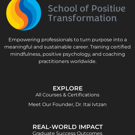
Empowering professionals to turn purpose into a
meaningful and sustainable career. Training certified
mindfulness, positive psychology, and coaching
practitioners worldwide.
EXPLORE
All Courses & Certifications
Meet Our Founder, Dr. Itai Ivtzan
REAL-WORLD IMPACT
Graduate Success Outcomes