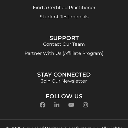
Find a Certified Practitioner
Student Testimonials
SUPPORT
Contact Our Team
Partner With Us (Affiliate Program)
STAY CONNECTED
Join Our Newsletter
FOLLOW US