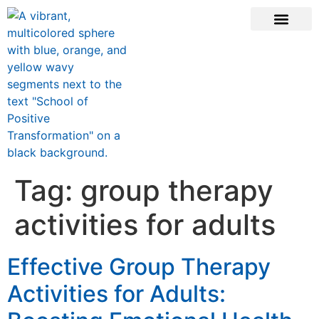
CONTACT US
Tag:
group therapy
activities for adults
Effective Group Therapy
Activities for Adults: