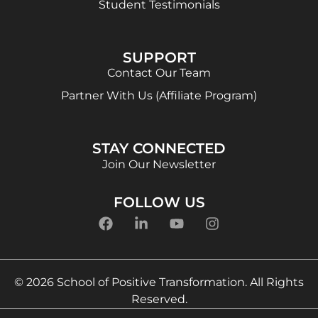
Student Testimonials
SUPPORT
Contact Our Team
Partner With Us (Affiliate Program)
STAY CONNECTED
Join Our Newsletter
FOLLOW US
© 2026 School of Positive Transformation. All Rights
Reserved.