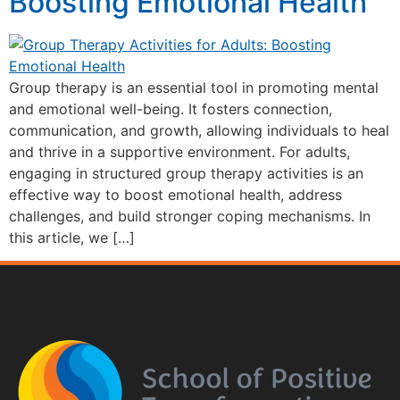
Boosting Emotional Health
Group therapy is an essential tool in promoting mental
and emotional well-being. It fosters connection,
communication, and growth, allowing individuals to heal
and thrive in a supportive environment. For adults,
engaging in structured group therapy activities is an
effective way to boost emotional health, address
challenges, and build stronger coping mechanisms. In
this article, we […]