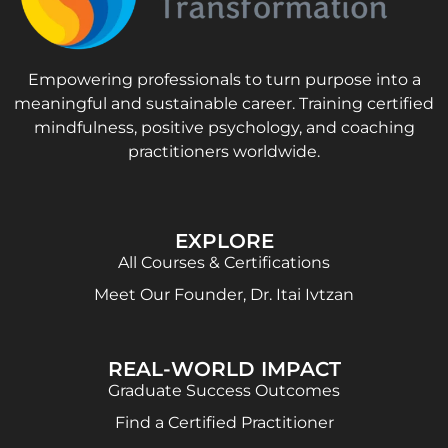
Empowering professionals to turn purpose into a
meaningful and sustainable career. Training certified
mindfulness, positive psychology, and coaching
practitioners worldwide.
EXPLORE
All Courses & Certifications
Meet Our Founder, Dr. Itai Ivtzan
REAL-WORLD IMPACT
Graduate Success Outcomes
Find a Certified Practitioner