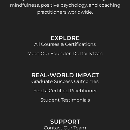
mindfulness, positive psychology, and coaching
practitioners worldwide.
EXPLORE
All Courses & Certifications
Meet Our Founder, Dr. Itai Ivtzan
REAL-WORLD IMPACT
Graduate Success Outcomes
Find a Certified Practitioner
Student Testimonials
SUPPORT
Contact Our Team