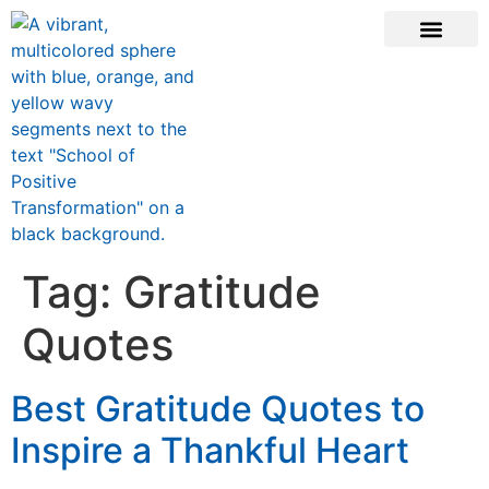
CONTACT US
Tag:
Gratitude
Quotes
Best Gratitude Quotes to
Inspire a Thankful Heart