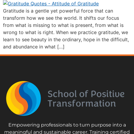
Gratitude is a gentle yet powerful force that can
transform how we see the world. It shifts our focus
from what is missing to what is present, from what is
wrong to what is right. When we practice gratitude, we
learn to see beauty in the ordinary, hope in the difficult,
and abundance in what […]
Empowering professionals to turn purpose into a
meaningful and sustainable career. Training certified