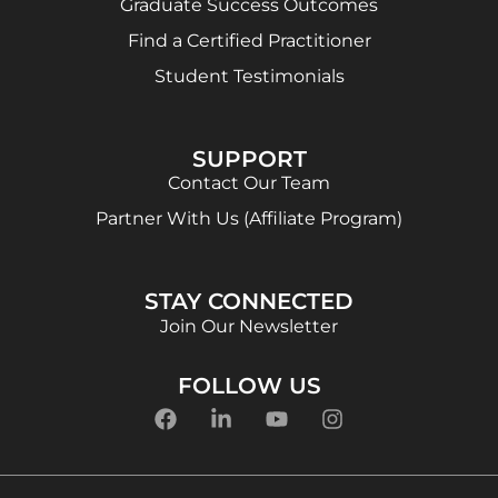
Graduate Success Outcomes
Find a Certified Practitioner
Student Testimonials
SUPPORT
Contact Our Team
Partner With Us (Affiliate Program)
STAY CONNECTED
Join Our Newsletter
FOLLOW US