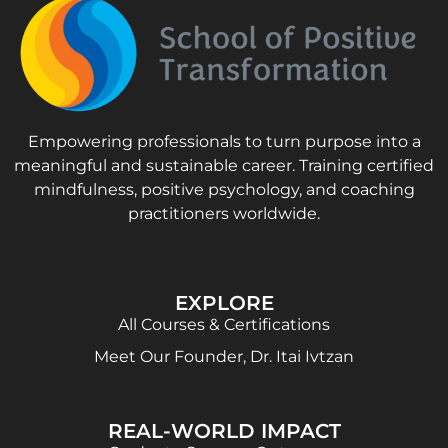
Empowering professionals to turn purpose into a
meaningful and sustainable career. Training certified
mindfulness, positive psychology, and coaching
practitioners worldwide.
EXPLORE
All Courses & Certifications
Meet Our Founder, Dr. Itai Ivtzan
REAL-WORLD IMPACT