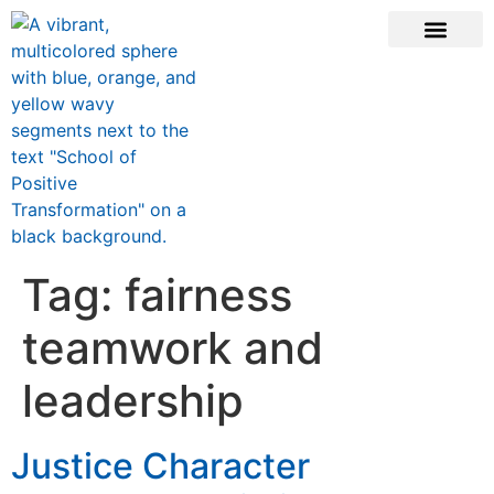
CONTACT US
Tag:
fairness
teamwork and
leadership
Justice Character