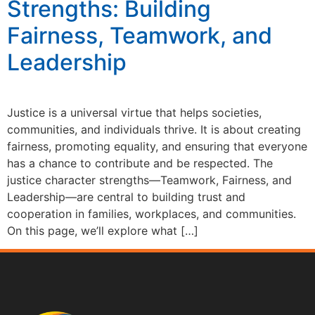
Strengths: Building
Fairness, Teamwork, and
Leadership
Justice is a universal virtue that helps societies,
communities, and individuals thrive. It is about creating
fairness, promoting equality, and ensuring that everyone
has a chance to contribute and be respected. The
justice character strengths—Teamwork, Fairness, and
Leadership—are central to building trust and
cooperation in families, workplaces, and communities.
On this page, we’ll explore what […]