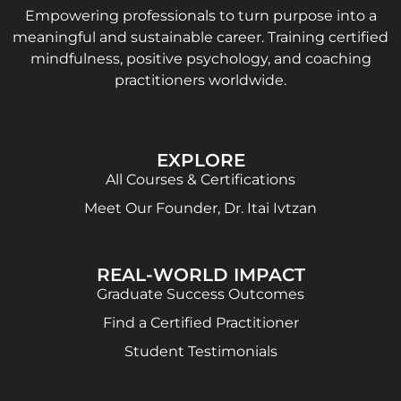
Empowering professionals to turn purpose into a
meaningful and sustainable career. Training certified
mindfulness, positive psychology, and coaching
practitioners worldwide.
EXPLORE
All Courses & Certifications
Meet Our Founder, Dr. Itai Ivtzan
REAL-WORLD IMPACT
Graduate Success Outcomes
Find a Certified Practitioner
Student Testimonials