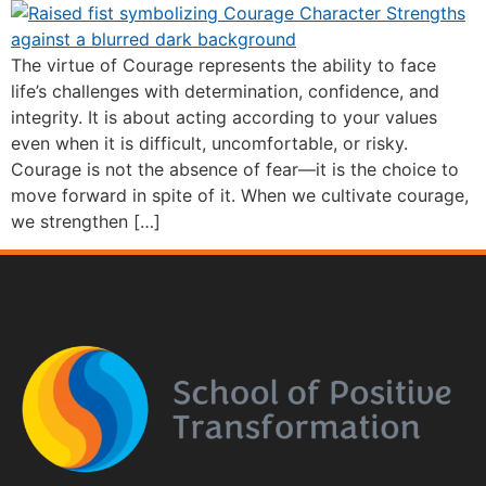
The virtue of Courage represents the ability to face
life’s challenges with determination, confidence, and
integrity. It is about acting according to your values
even when it is difficult, uncomfortable, or risky.
Courage is not the absence of fear—it is the choice to
move forward in spite of it. When we cultivate courage,
we strengthen […]