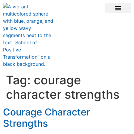
CONTACT US
Tag:
courage
character strengths
Courage Character
Strengths