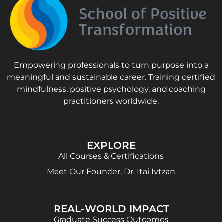
Empowering professionals to turn purpose into a
meaningful and sustainable career. Training certified
mindfulness, positive psychology, and coaching
practitioners worldwide.
EXPLORE
All Courses & Certifications
Meet Our Founder, Dr. Itai Ivtzan
REAL-WORLD IMPACT
Graduate Success Outcomes