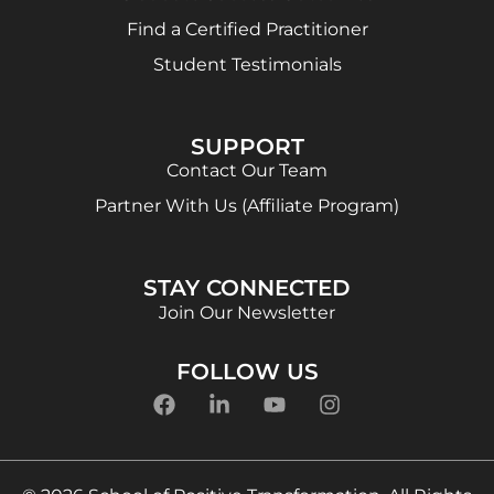
Find a Certified Practitioner
Student Testimonials
SUPPORT
Contact Our Team
Partner With Us (Affiliate Program)
STAY CONNECTED
Join Our Newsletter
FOLLOW US