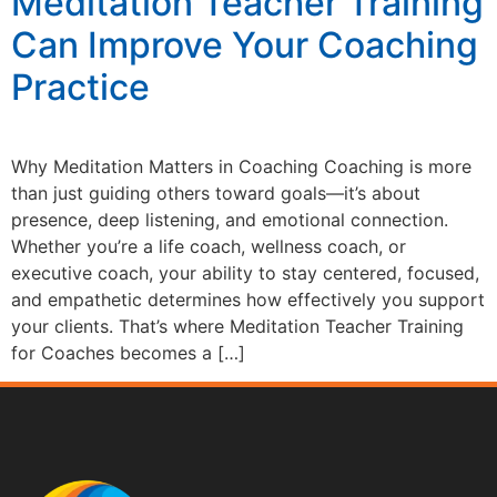
Meditation Teacher Training
Can Improve Your Coaching
Practice
Why Meditation Matters in Coaching Coaching is more
than just guiding others toward goals—it’s about
presence, deep listening, and emotional connection.
Whether you’re a life coach, wellness coach, or
executive coach, your ability to stay centered, focused,
and empathetic determines how effectively you support
your clients. That’s where Meditation Teacher Training
for Coaches becomes a […]