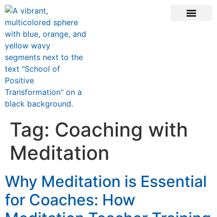
CONTACT US
Tag:
Coaching with
Meditation
Why Meditation is Essential
for Coaches: How