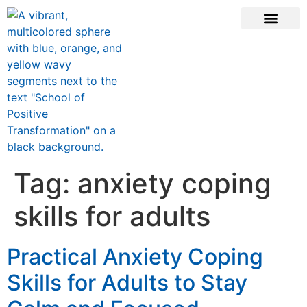
CONTACT US
Tag:
anxiety coping
skills for adults
Practical Anxiety Coping
Skills for Adults to Stay