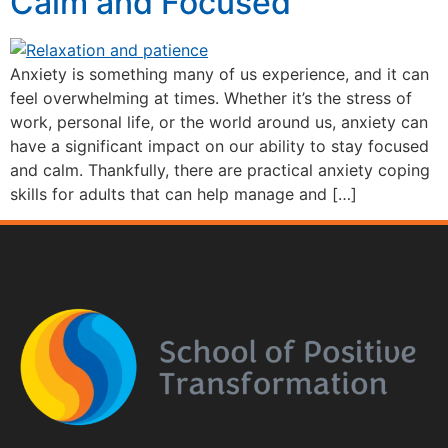
Calm and Focused
Anxiety is something many of us experience, and it can
feel overwhelming at times. Whether it’s the stress of
work, personal life, or the world around us, anxiety can
have a significant impact on our ability to stay focused
and calm. Thankfully, there are practical anxiety coping
skills for adults that can help manage and […]