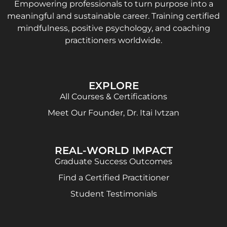
Empowering professionals to turn purpose into a
meaningful and sustainable career. Training certified
mindfulness, positive psychology, and coaching
practitioners worldwide.
EXPLORE
All Courses & Certifications
Meet Our Founder, Dr. Itai Ivtzan
REAL-WORLD IMPACT
Graduate Success Outcomes
Find a Certified Practitioner
Student Testimonials