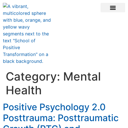
CONTACT US
Category:
Mental
Health
Positive Psychology 2.0
Posttrauma: Posttraumatic