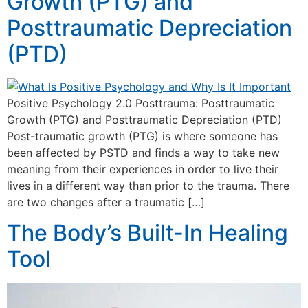
Growth (PTG) and
Posttraumatic Depreciation
(PTD)
Positive Psychology 2.0 Posttrauma: Posttraumatic
Growth (PTG) and Posttraumatic Depreciation (PTD)
Post-traumatic growth (PTG) is where someone has
been affected by PSTD and finds a way to take new
meaning from their experiences in order to live their
lives in a different way than prior to the trauma. There
are two changes after a traumatic […]
The Body’s Built-In Healing
Tool