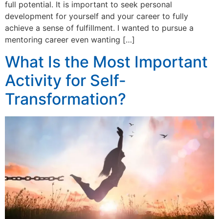
full potential. It is important to seek personal
development for yourself and your career to fully
achieve a sense of fulfillment. I wanted to pursue a
mentoring career even wanting […]
What Is the Most Important
Activity for Self-
Transformation?