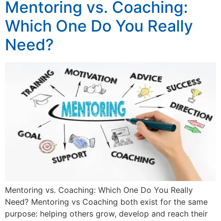
Mentoring vs. Coaching:
Which One Do You Really
Need?
Mentoring vs. Coaching: Which One Do You Really
Need? Mentoring vs Coaching both exist for the same
purpose: helping others grow, develop and reach their