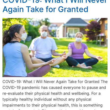
Again Take for Granted
COVID-19: What I Will Never Again Take for Granted The
COVID-19 pandemic has caused everyone to pause and
re-evaluate their physical health and wellbeing. For a
typically healthy individual without any physical
impairments to their physical health, this is something