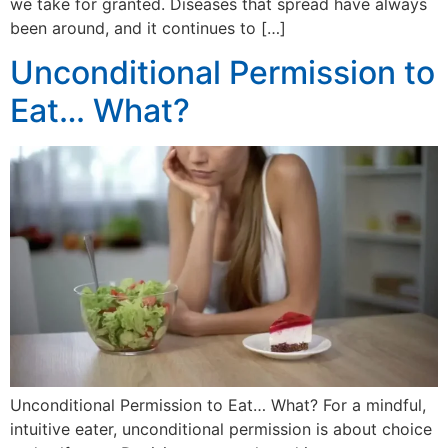
we take for granted. Diseases that spread have always
been around, and it continues to […]
Unconditional Permission to
Eat… What?
Unconditional Permission to Eat… What? For a mindful,
intuitive eater, unconditional permission is about choice