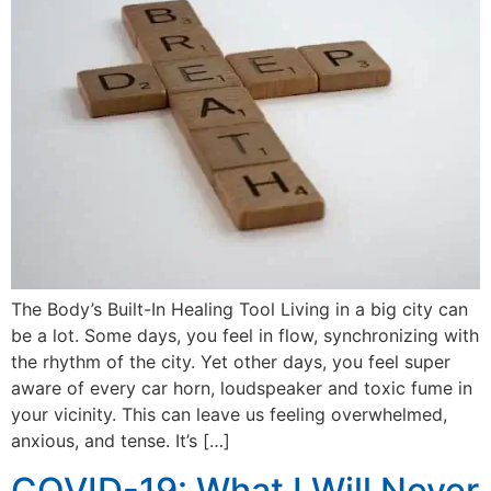
The Body’s Built-In Healing Tool Living in a big city can
be a lot. Some days, you feel in flow, synchronizing with
the rhythm of the city. Yet other days, you feel super
aware of every car horn, loudspeaker and toxic fume in
your vicinity. This can leave us feeling overwhelmed,
anxious, and tense. It’s […]
COVID-19: What I Will Never