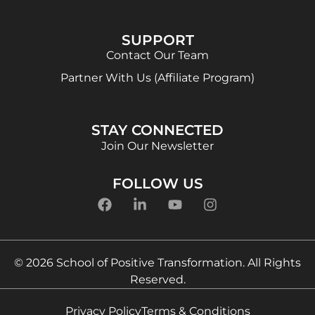
SUPPORT
Contact Our Team
Partner With Us (Affiliate Program)
STAY CONNECTED
Join Our Newsletter
FOLLOW US
© 2026 School of Positive Transformation. All Rights
Reserved.
Privacy Policy
Terms & Conditions