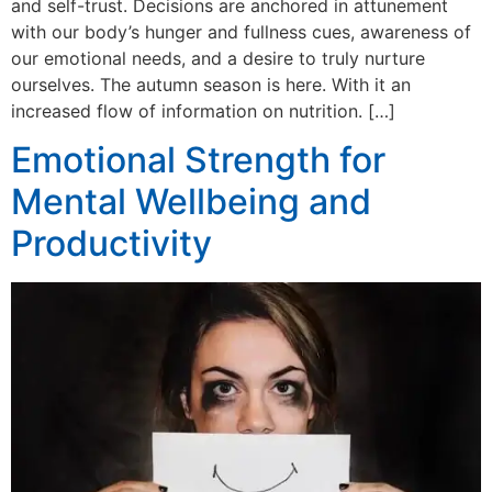
and self-trust. Decisions are anchored in attunement
with our body’s hunger and fullness cues, awareness of
our emotional needs, and a desire to truly nurture
ourselves. The autumn season is here. With it an
increased flow of information on nutrition. […]
Emotional Strength for
Mental Wellbeing and
Productivity