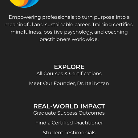
Empowering professionals to turn purpose into a
meaningful and sustainable career. Training certified
mindfulness, positive psychology, and coaching
practitioners worldwide.
EXPLORE
All Courses & Certifications
Meet Our Founder, Dr. Itai Ivtzan
REAL-WORLD IMPACT
Graduate Success Outcomes
Find a Certified Practitioner
Student Testimonials