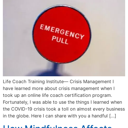
Life Coach Training Institute— Crisis Management I
have learned more about crisis management when I
took up an online life coach certification program.
Fortunately, I was able to use the things I learned when
the COVID-19 crisis took a toll on almost every business
in the globe. Here I can share with you a handful […]