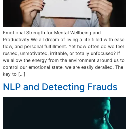
Emotional Strength for Mental Wellbeing and
Productivity We all dream of living a life filled with ease,
flow, and personal fulfillment. Yet how often do we feel
rushed, unmotivated, irritable, or totally unfocused? If
we allow the energy from the environment around us to
control our emotional state, we are easily derailed. The
key to […]
NLP and Detecting Frauds