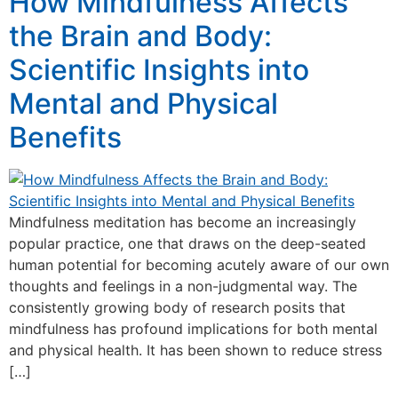
How Mindfulness Affects
the Brain and Body:
Scientific Insights into
Mental and Physical
Benefits
Mindfulness meditation has become an increasingly
popular practice, one that draws on the deep-seated
human potential for becoming acutely aware of our own
thoughts and feelings in a non-judgmental way. The
consistently growing body of research posits that
mindfulness has profound implications for both mental
and physical health. It has been shown to reduce stress
[…]