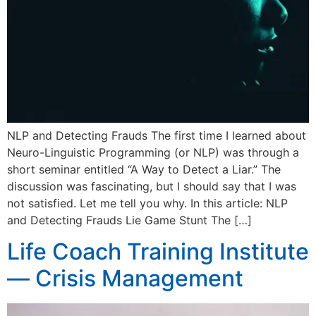
NLP and Detecting Frauds The first time I learned about
Neuro-Linguistic Programming (or NLP) was through a
short seminar entitled “A Way to Detect a Liar.” The
discussion was fascinating, but I should say that I was
not satisfied. Let me tell you why. In this article: NLP
and Detecting Frauds Lie Game Stunt The […]
Life Coach Training Institute
— Crisis Management