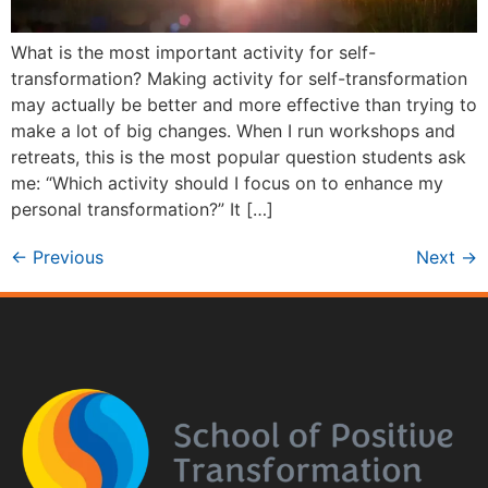
What is the most important activity for self-
transformation? Making activity for self-transformation
may actually be better and more effective than trying to
make a lot of big changes. When I run workshops and
retreats, this is the most popular question students ask
me: “Which activity should I focus on to enhance my
personal transformation?” It […]
←
Previous
Next
→