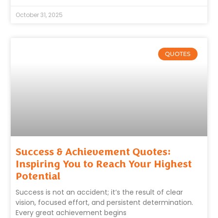
October 31, 2025
QUOTES
Success & Achievement Quotes:
Inspiring You to Reach Your Highest
Potential
Success is not an accident; it’s the result of clear
vision, focused effort, and persistent determination.
Every great achievement begins