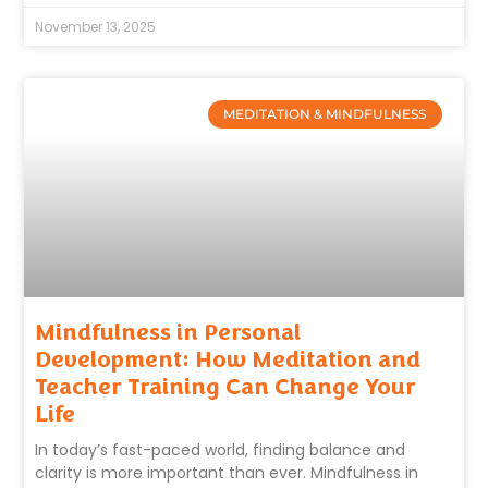
November 13, 2025
MEDITATION & MINDFULNESS
Mindfulness in Personal
Development: How Meditation and
Teacher Training Can Change Your
Life
In today’s fast-paced world, finding balance and
clarity is more important than ever. Mindfulness in