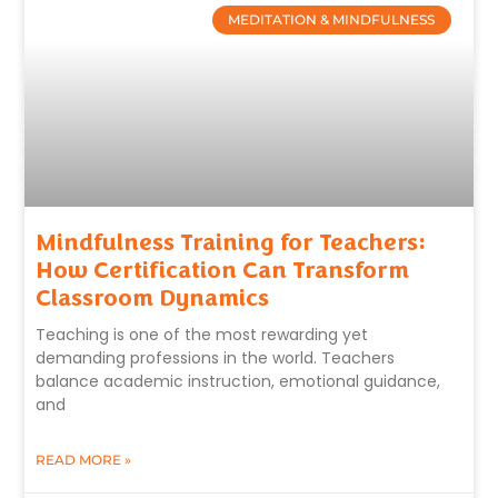
MEDITATION & MINDFULNESS
Mindfulness Training for Teachers:
How Certification Can Transform
Classroom Dynamics
Teaching is one of the most rewarding yet
demanding professions in the world. Teachers
balance academic instruction, emotional guidance,
and
READ MORE »