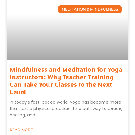
MEDITATION & MINDFULNESS
Mindfulness and Meditation for Yoga
Instructors: Why Teacher Training
Can Take Your Classes to the Next
Level
In today’s fast-paced world, yoga has become more
than just a physical practice; it’s a pathway to peace,
healing, and
READ MORE »