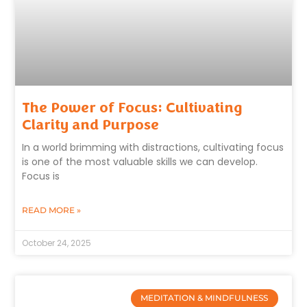
The Power of Focus: Cultivating
Clarity and Purpose
In a world brimming with distractions, cultivating focus
is one of the most valuable skills we can develop.
Focus is
READ MORE »
October 24, 2025
MEDITATION & MINDFULNESS