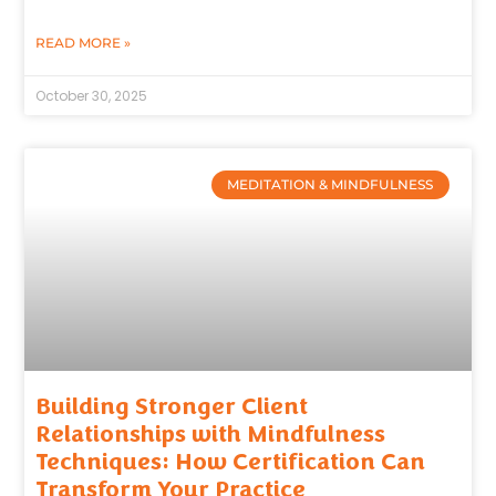
READ MORE »
October 30, 2025
MEDITATION & MINDFULNESS
Building Stronger Client
Relationships with Mindfulness
Techniques: How Certification Can
Transform Your Practice