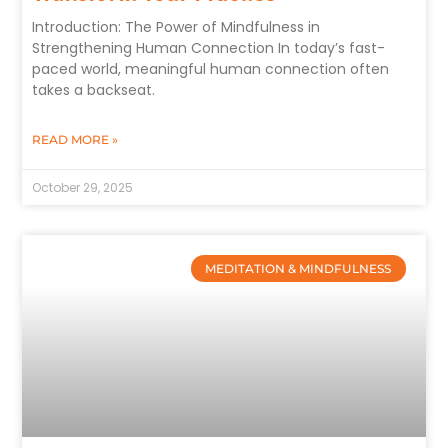
Introduction: The Power of Mindfulness in
Strengthening Human Connection In today’s fast-
paced world, meaningful human connection often
takes a backseat.
READ MORE »
October 29, 2025
MEDITATION & MINDFULNESS