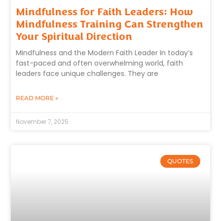
Mindfulness for Faith Leaders: How
Mindfulness Training Can Strengthen
Your Spiritual Direction
Mindfulness and the Modern Faith Leader In today’s
fast-paced and often overwhelming world, faith
leaders face unique challenges. They are
READ MORE »
November 7, 2025
QUOTES