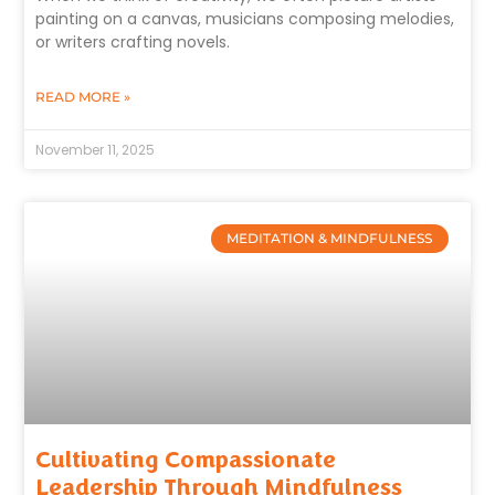
painting on a canvas, musicians composing melodies,
or writers crafting novels.
READ MORE »
November 11, 2025
MEDITATION & MINDFULNESS
Cultivating Compassionate
Leadership Through Mindfulness