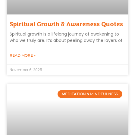
Spiritual Growth & Awareness Quotes
Spiritual growth is a lifelong journey of awakening to
who we truly are. It’s about peeling away the layers of
READ MORE »
November 6, 2025
MEDITATION & MINDFULNESS