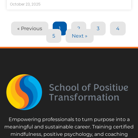
October 23, 2025
« Previous
1
2
3
4
5
Next »
Empowering professionals to turn purpose into a
meaningful and sustainable career. Training certified
mindfulness, positive psychology, and coaching