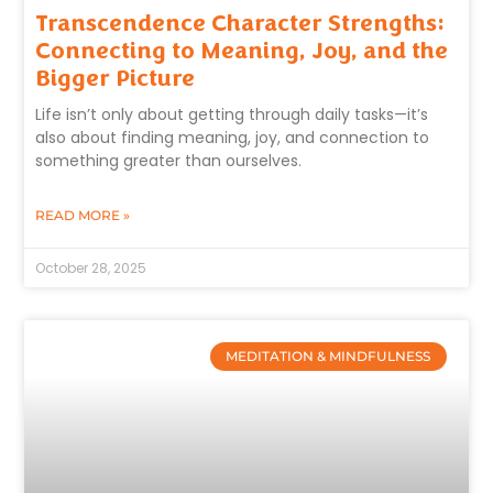
Transcendence Character Strengths:
Connecting to Meaning, Joy, and the
Bigger Picture
Life isn’t only about getting through daily tasks—it’s
also about finding meaning, joy, and connection to
something greater than ourselves.
READ MORE »
October 28, 2025
MEDITATION & MINDFULNESS