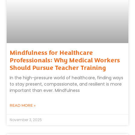
Mindfulness for Healthcare
Professionals: Why Medical Workers
Should Pursue Teacher Training
In the high-pressure world of healthcare, finding ways
to stay present, compassionate, and resilient is more
important than ever. Mindfulness
READ MORE »
November 3, 2025