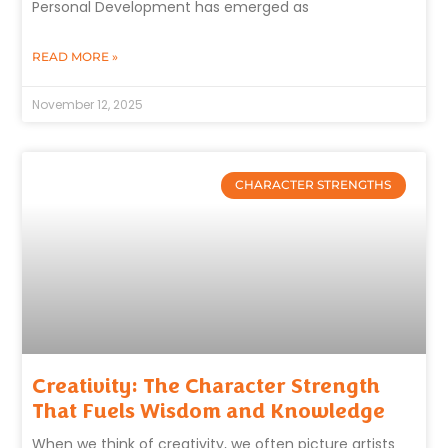
Personal Development has emerged as
READ MORE »
November 12, 2025
CHARACTER STRENGTHS
Creativity: The Character Strength
That Fuels Wisdom and Knowledge
When we think of creativity, we often picture artists