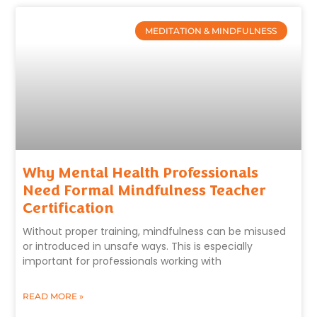
MEDITATION & MINDFULNESS
Why Mental Health Professionals
Need Formal Mindfulness Teacher
Certification
Without proper training, mindfulness can be misused
or introduced in unsafe ways. This is especially
important for professionals working with
READ MORE »