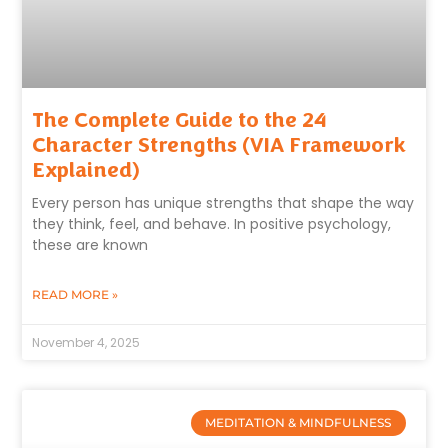
The Complete Guide to the 24
Character Strengths (VIA Framework
Explained)
Every person has unique strengths that shape the way
they think, feel, and behave. In positive psychology,
these are known
READ MORE »
November 4, 2025
MEDITATION & MINDFULNESS