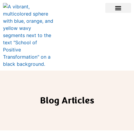
Blog Articles