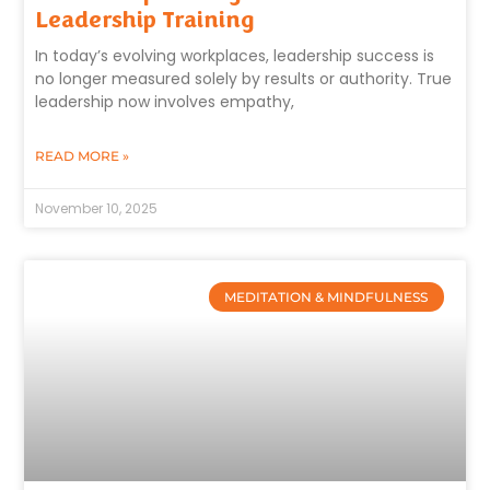
Leadership Training
In today’s evolving workplaces, leadership success is
no longer measured solely by results or authority. True
leadership now involves empathy,
READ MORE »
November 10, 2025
MEDITATION & MINDFULNESS