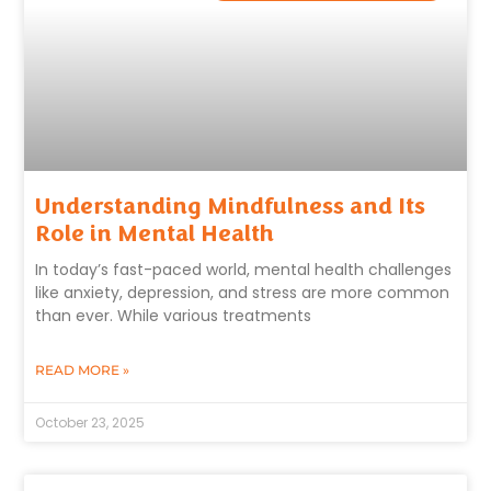
Understanding Mindfulness and Its
Role in Mental Health
In today’s fast-paced world, mental health challenges
like anxiety, depression, and stress are more common
than ever. While various treatments
READ MORE »
October 23, 2025