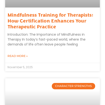
Mindfulness Training for Therapists:
How Certification Enhances Your
Therapeutic Practice
Introduction: The Importance of Mindfulness in
Therapy In today’s fast-paced world, where the
demands of life often leave people feeling
READ MORE »
November 5, 2025
CHARACTER STRENGTHS