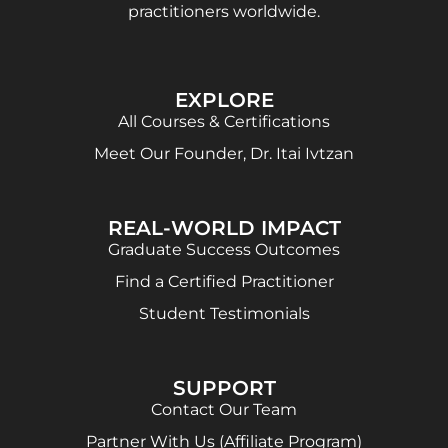
practitioners worldwide.
EXPLORE
All Courses & Certifications
Meet Our Founder, Dr. Itai Ivtzan
REAL-WORLD IMPACT
Graduate Success Outcomes
Find a Certified Practitioner
Student Testimonials
SUPPORT
Contact Our Team
Partner With Us (Affiliate Program)