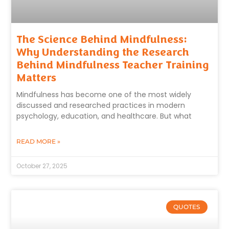
The Science Behind Mindfulness:
Why Understanding the Research
Behind Mindfulness Teacher Training
Matters
Mindfulness has become one of the most widely
discussed and researched practices in modern
psychology, education, and healthcare. But what
READ MORE »
October 27, 2025
QUOTES