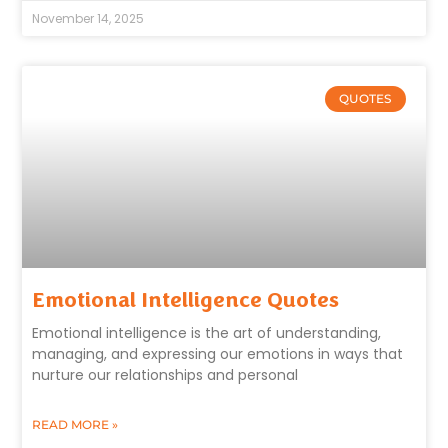
November 14, 2025
QUOTES
Emotional Intelligence Quotes
Emotional intelligence is the art of understanding,
managing, and expressing our emotions in ways that
nurture our relationships and personal
READ MORE »